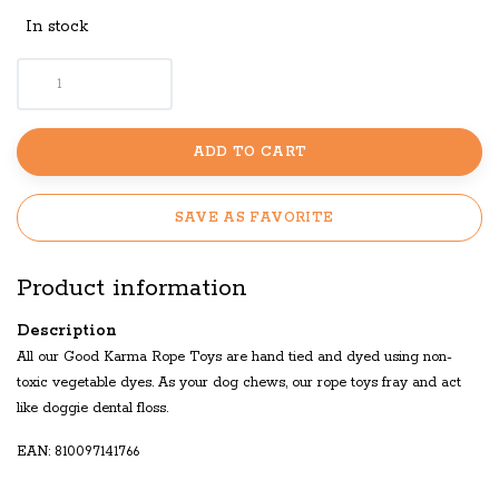
In stock
ADD TO CART
SAVE AS FAVORITE
Product information
Description
All our Good Karma Rope Toys are hand tied and dyed using non-
toxic vegetable dyes. As your dog chews, our rope toys fray and act
like doggie dental floss.
EAN: 810097141766