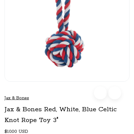
Jax & Bones
Jax & Bones Red, White, Blue Celtic
Knot Rope Toy 3"
$10.00 USD