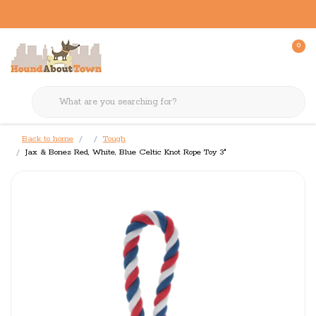
0
Back to home
Tough
Jax & Bones Red, White, Blue Celtic Knot Rope Toy 3"