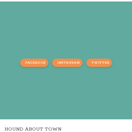
FACEBOOK
INSTAGRAM
TWITTER
HOUND ABOUT TOWN