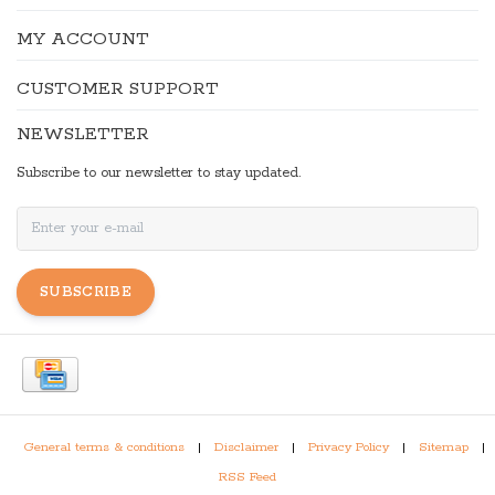
MY ACCOUNT
CUSTOMER SUPPORT
NEWSLETTER
Subscribe to our newsletter to stay updated.
SUBSCRIBE
General terms & conditions
|
Disclaimer
|
Privacy Policy
|
Sitemap
|
RSS Feed