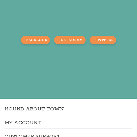
FACEBOOK
INSTAGRAM
TWITTER
HOUND ABOUT TOWN
MY ACCOUNT
CUSTOMER SUPPORT