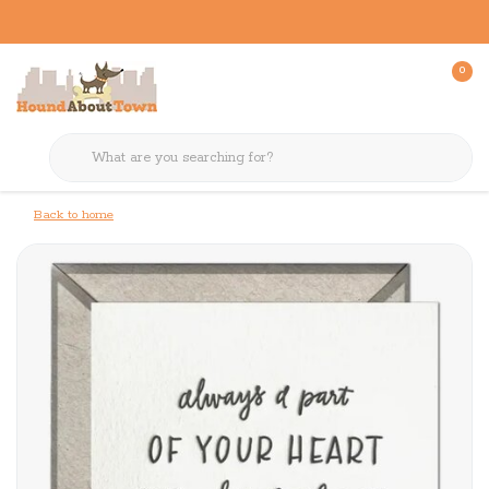
0
Back to home