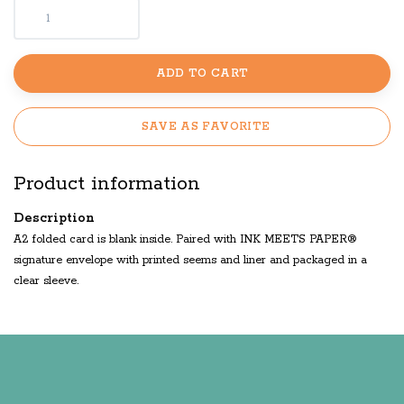
ADD TO CART
SAVE AS FAVORITE
Product information
Description
A2 folded card is blank inside. Paired with INK MEETS PAPER®
signature envelope with printed seems and liner and packaged in a
clear sleeve.