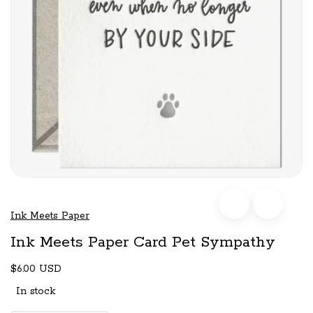
Ink Meets Paper
Ink Meets Paper Card Pet Sympathy
$6.00 USD
In stock