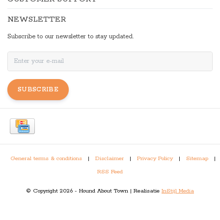
NEWSLETTER
Subscribe to our newsletter to stay updated.
SUBSCRIBE
General terms & conditions
|
Disclaimer
|
Privacy Policy
|
Sitemap
|
RSS Feed
© Copyright 2026 - Hound About Town | Realisatie
InStijl Media