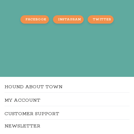
FACEBOOK
INSTAGRAM
TWITTER
HOUND ABOUT TOWN
MY ACCOUNT
CUSTOMER SUPPORT
NEWSLETTER