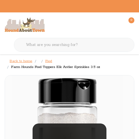
0
Back to home
Food
Farm Hounds Food Toppers Elk Antler Sprinkles 3.5 oz