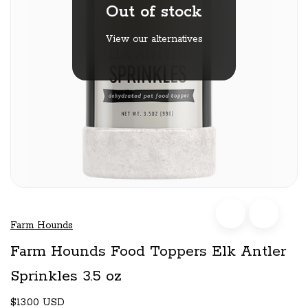
Out of stock
View our alternatives
Farm Hounds
Farm Hounds Food Toppers Elk Antler
Sprinkles 3.5 oz
$13.00 USD