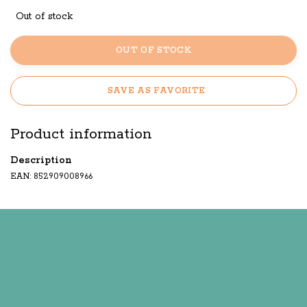
Out of stock
OUT OF STOCK
SAVE AS FAVORITE
Product information
Description
EAN: 852909008966