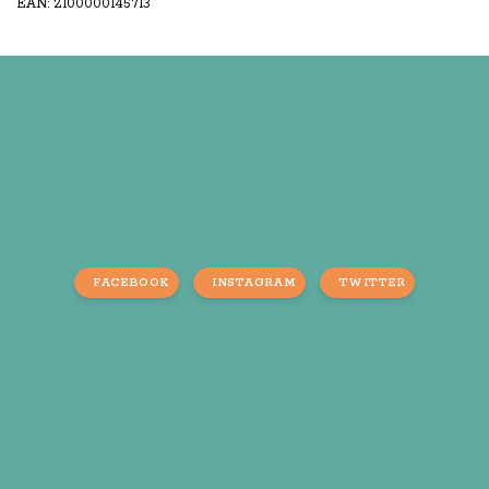
EAN: 2100000145713
FACEBOOK
INSTAGRAM
TWITTER