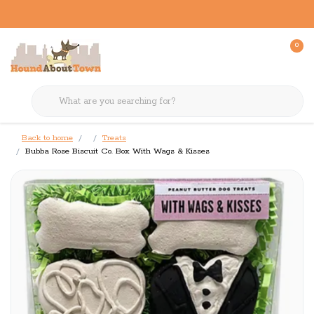
0
Back to home
Treats
Bubba Rose Biscuit Co. Box With Wags & Kisses