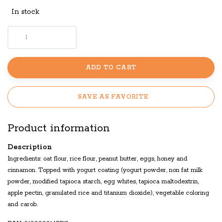
In stock
ADD TO CART
SAVE AS FAVORITE
Product information
Description
Ingredients: oat flour, rice flour, peanut butter, eggs, honey and
cinnamon. Topped with yogurt coating (yogurt powder, non fat milk
powder, modified tapioca starch, egg whites, tapioca maltodextrin,
apple pectin, granulated rice and titanium dioxide), vegetable coloring
and carob.