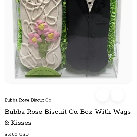
Bubba Rose Biscuit Co.
Bubba Rose Biscuit Co. Box With Wags
& Kisses
$16.00 USD