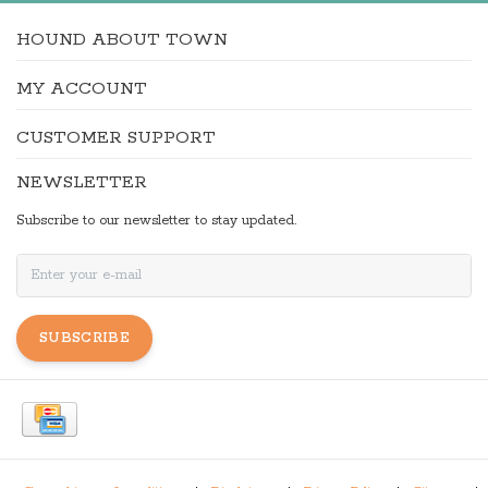
HOUND ABOUT TOWN
MY ACCOUNT
CUSTOMER SUPPORT
NEWSLETTER
Subscribe to our newsletter to stay updated.
SUBSCRIBE