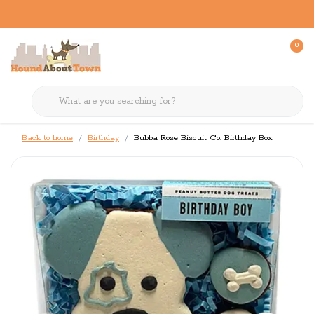
0
Back to home
Birthday
Bubba Rose Biscuit Co. Birthday Box