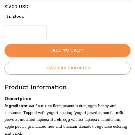
$16.00 USD
In stock
ADD TO CART
SAVE AS FAVORITE
Product information
Description
Ingredients:
oat flour, rice flour, peanut butter, eggs, honey and
cinnamon. Topped with yogurt coating (yogurt powder, non fat milk
powder, modified tapioca starch, egg whites, tapioca maltodextrin,
apple pectin, granulated rice and titanium dioxide), vegetable coloring
and carob.