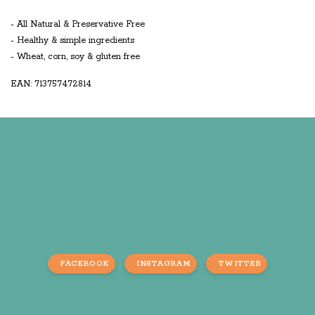
- All Natural & Preservative Free
- Healthy & simple ingredients
- Wheat, corn, soy & gluten free
EAN: 713757472814
FACEBOOK
INSTAGRAM
TWITTER