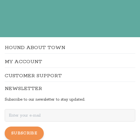
HOUND ABOUT TOWN
MY ACCOUNT
CUSTOMER SUPPORT
NEWSLETTER
Subscribe to our newsletter to stay updated.
SUBSCRIBE