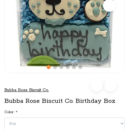
Bubba Rose Biscuit Co.
Bubba Rose Biscuit Co. Birthday Box
Color:
*