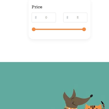
Price
$
$