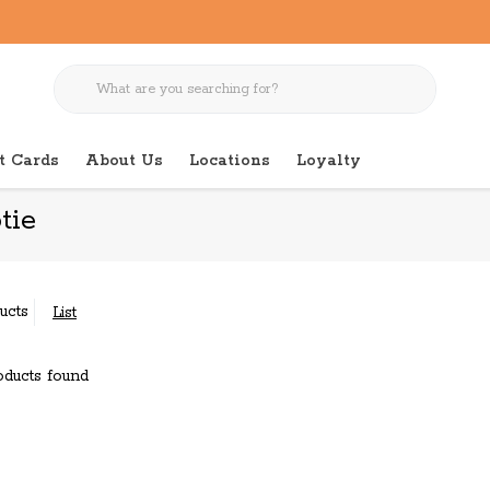
t Cards
About Us
Locations
Loyalty
tie
ucts
List
ducts found