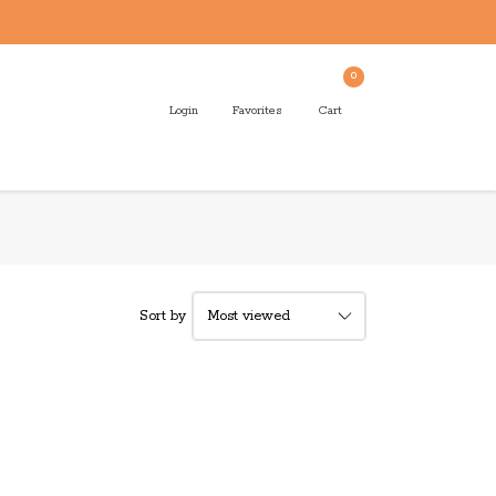
0
Login
Favorites
Cart
Sort by