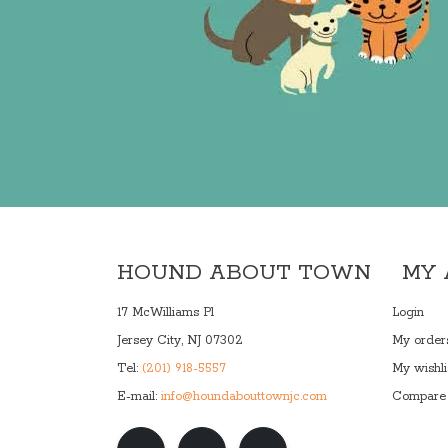
HOUND ABOUT TOWN
MY
17 McWilliams Pl
Login
Jersey City, NJ 07302
My order
Tel:
(201) 918-5557
My wishli
E-mail:
info@houndabouttownjc.com
Compare 