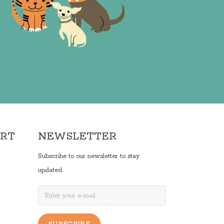
ORT
NEWSLETTER
Subscribe to our newsletter to stay
updated.