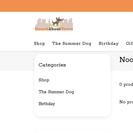
Shop
The Summer Dog
Birthday
Gif
Back to home
Brands
Nootie
Noo
Categories
Shop
0 prod
The Summer Dog
No pro
Birthday