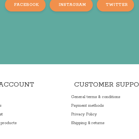
FACEBOOK
INSTAGRAM
TWITTER
 ACCOUNT
CUSTOMER SUPP
General terms & conditions
s
Payment methods
st
Privacy Policy
products
Shipping & returns