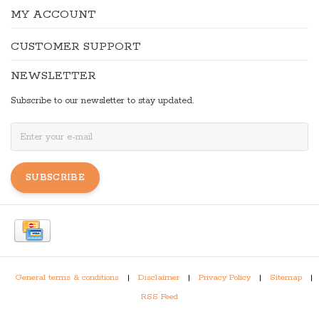
MY ACCOUNT
CUSTOMER SUPPORT
NEWSLETTER
Subscribe to our newsletter to stay updated.
SUBSCRIBE
General terms & conditions
|
Disclaimer
|
Privacy Policy
|
Sitemap
|
RSS Feed