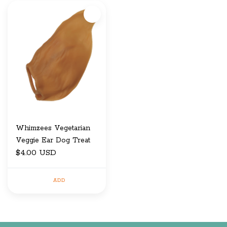
Whimzees Vegetarian
Veggie Ear Dog Treat
$4.00 USD
ADD