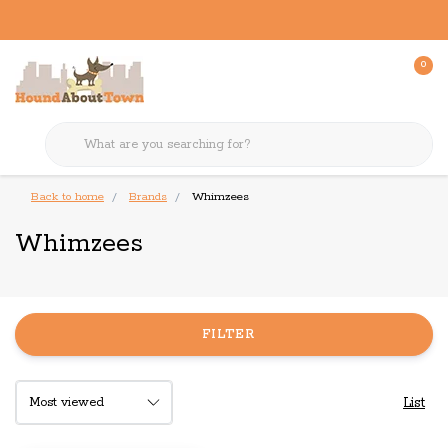
0
Back to home
Brands
Whimzees
Whimzees
FILTER
List