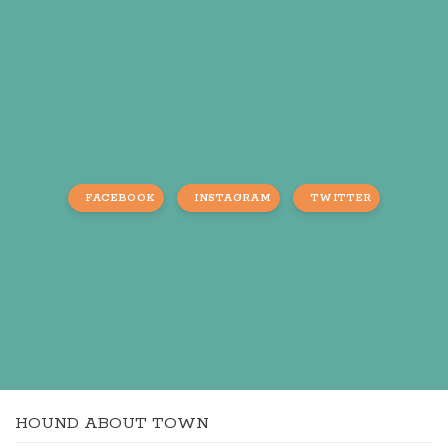
FACEBOOK
INSTAGRAM
TWITTER
HOUND ABOUT TOWN