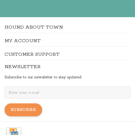
HOUND ABOUT TOWN
MY ACCOUNT
CUSTOMER SUPPORT
NEWSLETTER
Subscribe to our newsletter to stay updated.
SUBSCRIBE