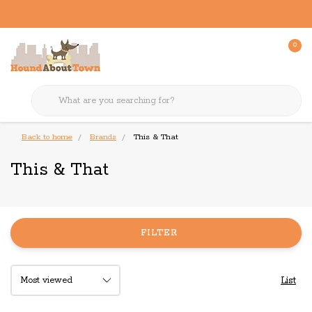
0
Back to home
Brands
This & That
This & That
FILTER
List