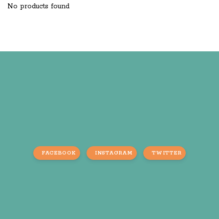
No products found
FACEBOOK
INSTAGRAM
TWITTER