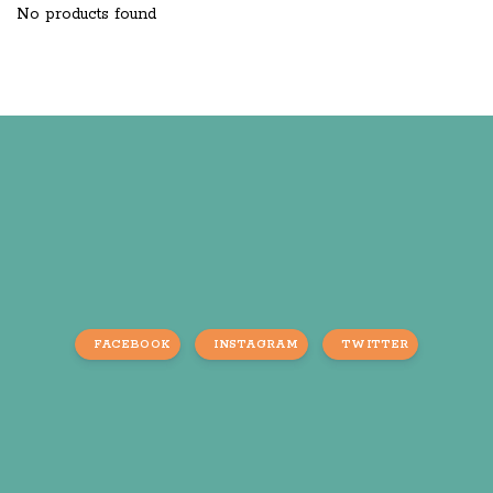
No products found
FACEBOOK
INSTAGRAM
TWITTER