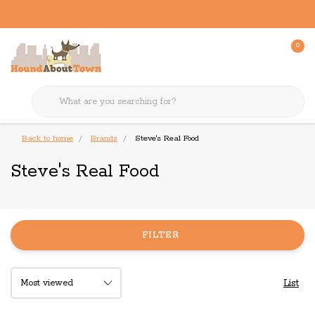
0
Back to home
Brands
Steve's Real Food
Steve's Real Food
FILTER
List