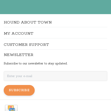
HOUND ABOUT TOWN
MY ACCOUNT
CUSTOMER SUPPORT
NEWSLETTER
Subscribe to our newsletter to stay updated.
SUBSCRIBE