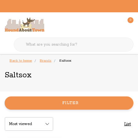
0
Back to home
Brands
Saltsox
Saltsox
FILTER
List