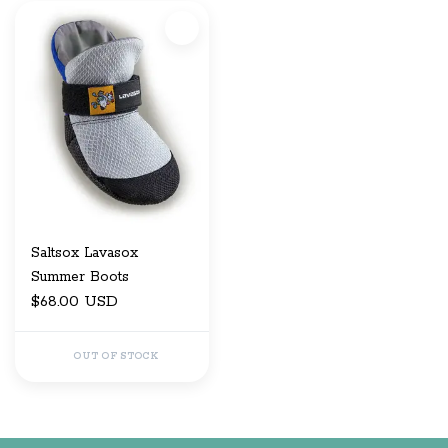
Saltsox Lavasox
Summer Boots
$68.00 USD
OUT OF STOCK