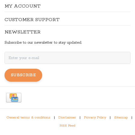
MY ACCOUNT
CUSTOMER SUPPORT
NEWSLETTER
Subscribe to our newsletter to stay updated.
SUBSCRIBE
General terms & conditions
|
Disclaimer
|
Privacy Policy
|
Sitemap
|
RSS Feed