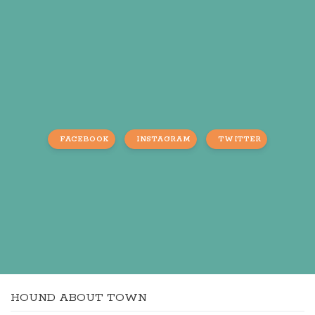
FACEBOOK
INSTAGRAM
TWITTER
HOUND ABOUT TOWN