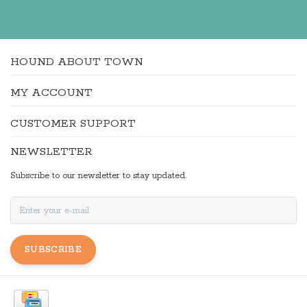
HOUND ABOUT TOWN
MY ACCOUNT
CUSTOMER SUPPORT
NEWSLETTER
Subscribe to our newsletter to stay updated.
SUBSCRIBE