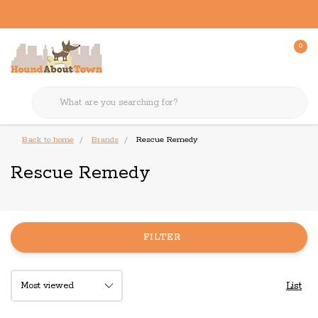
0
Back to home
Brands
Rescue Remedy
Rescue Remedy
FILTER
List