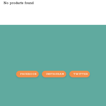
No products found
FACEBOOK
INSTAGRAM
TWITTER