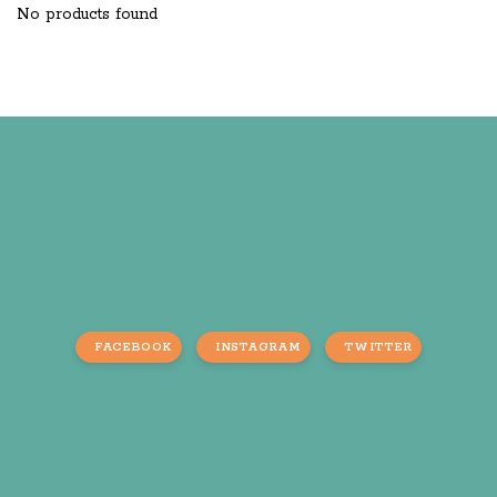
No products found
FACEBOOK
INSTAGRAM
TWITTER