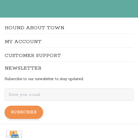
HOUND ABOUT TOWN
MY ACCOUNT
CUSTOMER SUPPORT
NEWSLETTER
Subscribe to our newsletter to stay updated.
SUBSCRIBE