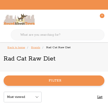
0
Back to home
Brands
Rad Cat Raw Diet
Rad Cat Raw Diet
FILTER
List