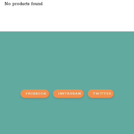
No products found
FACEBOOK
INSTAGRAM
TWITTER