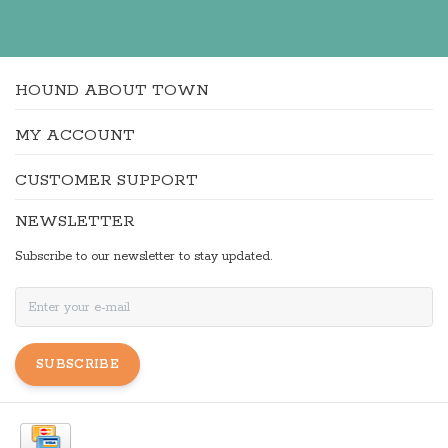
HOUND ABOUT TOWN
MY ACCOUNT
CUSTOMER SUPPORT
NEWSLETTER
Subscribe to our newsletter to stay updated.
SUBSCRIBE