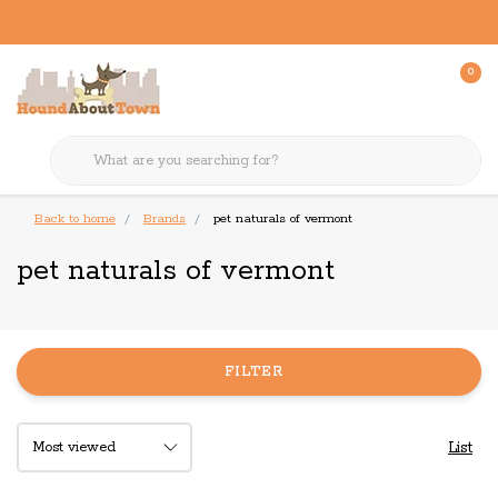
0
Back to home
Brands
pet naturals of vermont
pet naturals of vermont
FILTER
List