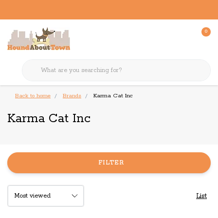
0
Back to home
Brands
Karma Cat Inc
Karma Cat Inc
FILTER
List