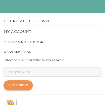
HOUND ABOUT TOWN
MY ACCOUNT
CUSTOMER SUPPORT
NEWSLETTER
Subscribe to our newsletter to stay updated.
SUBSCRIBE