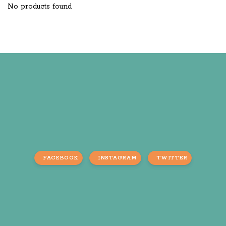
No products found
FACEBOOK
INSTAGRAM
TWITTER