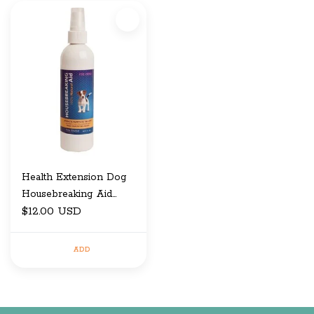
Health Extension Dog
Housebreaking Aid
Spray 8 Oz
$12.00 USD
ADD