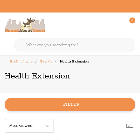
0
Back to home
Brands
Health Extension
Health Extension
FILTER
List