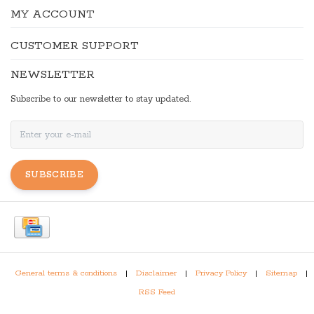
MY ACCOUNT
CUSTOMER SUPPORT
NEWSLETTER
Subscribe to our newsletter to stay updated.
SUBSCRIBE
General terms & conditions
|
Disclaimer
|
Privacy Policy
|
Sitemap
|
RSS Feed