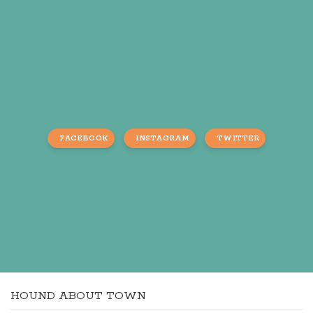
FACEBOOK
INSTAGRAM
TWITTER
HOUND ABOUT TOWN