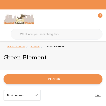
0
Back to home
Brands
Green Element
Green Element
FILTER
List