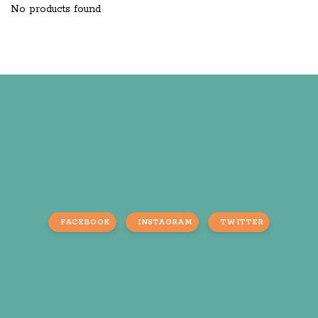
No products found
FACEBOOK
INSTAGRAM
TWITTER