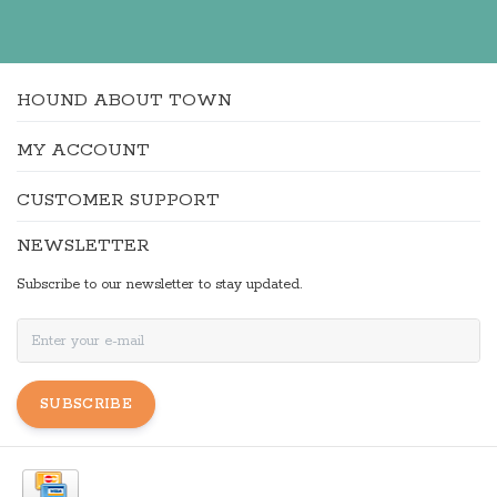
HOUND ABOUT TOWN
MY ACCOUNT
CUSTOMER SUPPORT
NEWSLETTER
Subscribe to our newsletter to stay updated.
SUBSCRIBE