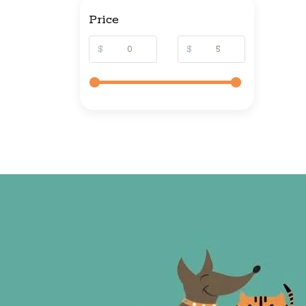
Price
$
$