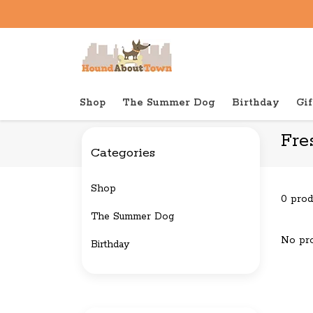
Shop
The Summer Dog
Birthday
Gif
Back to home
Brands
Freshpet
Fre
Categories
Shop
0 prod
The Summer Dog
No pro
Birthday