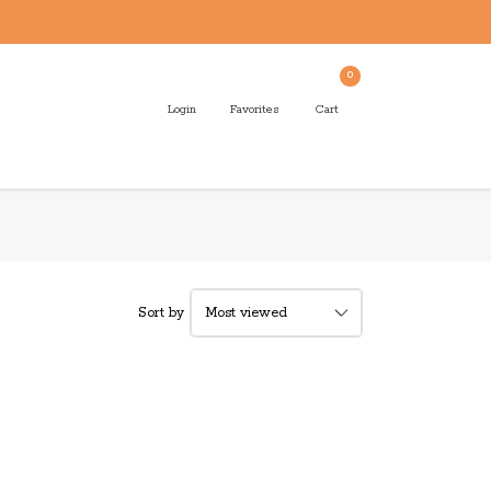
0
Login
Favorites
Cart
Sort by