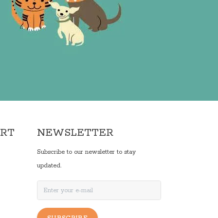
ORT
NEWSLETTER
Subscribe to our newsletter to stay
updated.