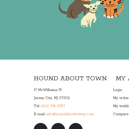
HOUND ABOUT TOWN
MY
17 McWilliams Pl
Login
Jersey City, NJ 07302
My order
Tel:
(201) 918-5557
My wishli
E-mail:
info@houndabouttownjc.com
Compare 