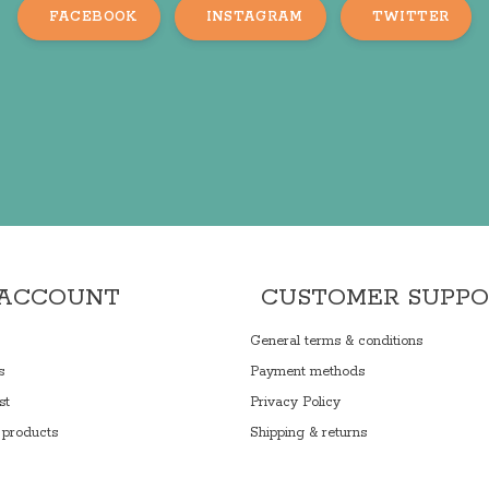
FACEBOOK
INSTAGRAM
TWITTER
 ACCOUNT
CUSTOMER SUPP
General terms & conditions
s
Payment methods
st
Privacy Policy
products
Shipping & returns