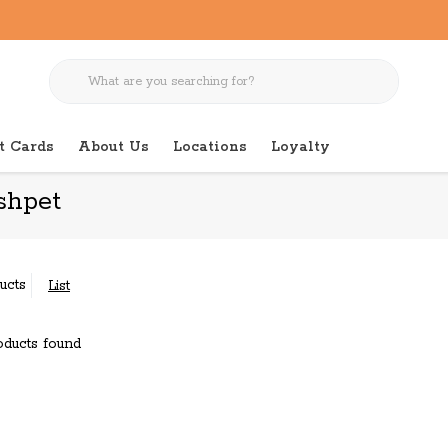
t Cards
About Us
Locations
Loyalty
shpet
ucts
List
ducts found