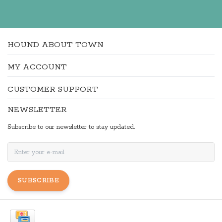
HOUND ABOUT TOWN
MY ACCOUNT
CUSTOMER SUPPORT
NEWSLETTER
Subscribe to our newsletter to stay updated.
SUBSCRIBE