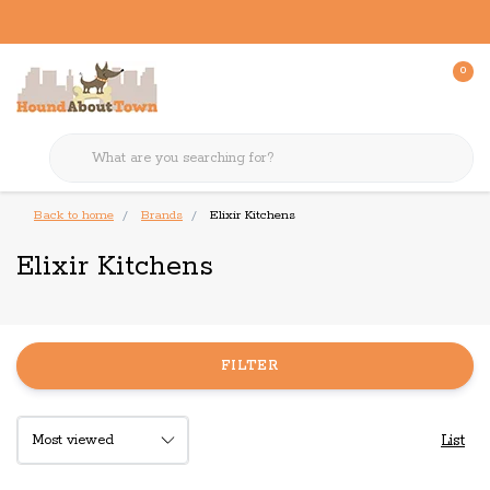
0
Back to home
Brands
Elixir Kitchens
Elixir Kitchens
FILTER
List