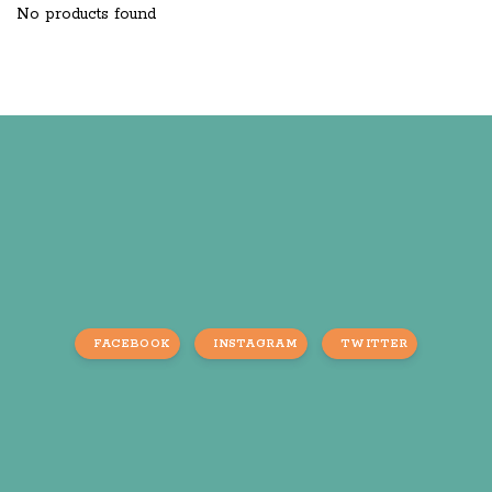
No products found
FACEBOOK
INSTAGRAM
TWITTER