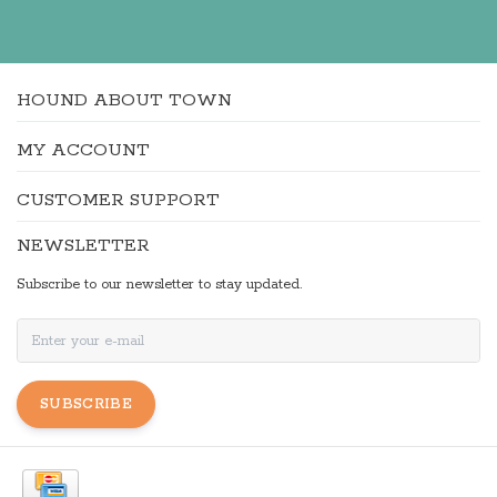
HOUND ABOUT TOWN
MY ACCOUNT
CUSTOMER SUPPORT
NEWSLETTER
Subscribe to our newsletter to stay updated.
SUBSCRIBE