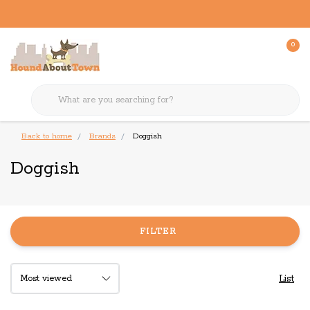
0
Back to home
Brands
Doggish
Doggish
FILTER
List