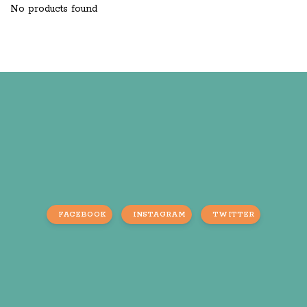
No products found
FACEBOOK
INSTAGRAM
TWITTER