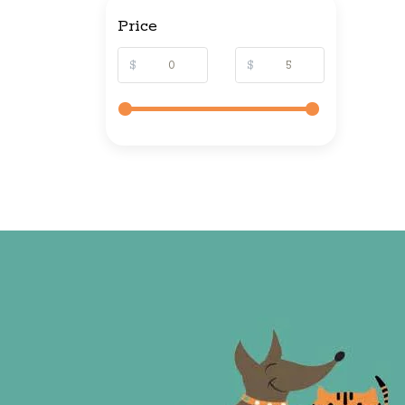
Price
$
$