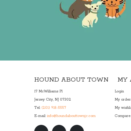
HOUND ABOUT TOWN
MY
17 McWilliams Pl
Login
Jersey City, NJ 07302
My order
Tel:
(201) 918-5557
My wishli
E-mail:
info@houndabouttownjc.com
Compare 