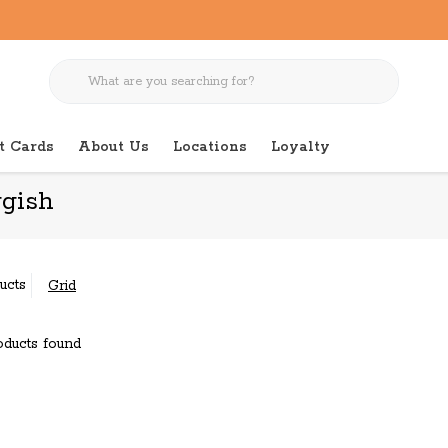
t Cards
About Us
Locations
Loyalty
gish
ucts
Grid
ducts found