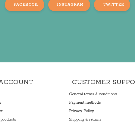
FACEBOOK
INSTAGRAM
TWITTER
 ACCOUNT
CUSTOMER SUPP
General terms & conditions
s
Payment methods
st
Privacy Policy
products
Shipping & returns