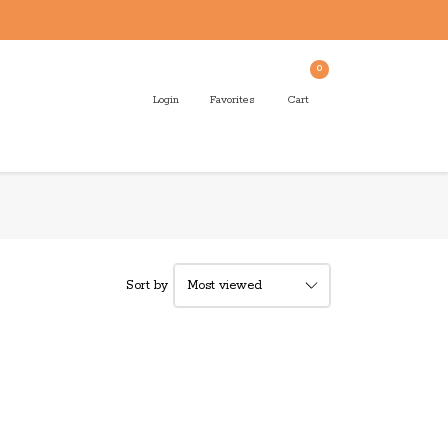
0
Login
Favorites
Cart
Sort by