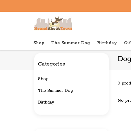
Shop
The Summer Dog
Birthday
Gif
Back to home
Brands
Doggish
Dog
Categories
Shop
0 prod
The Summer Dog
No pro
Birthday