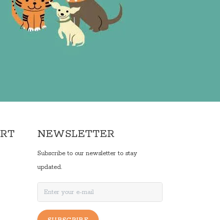
ORT
NEWSLETTER
Subscribe to our newsletter to stay
updated.