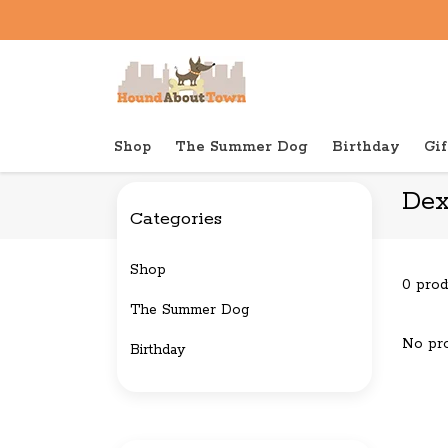
Shop
The Summer Dog
Birthday
Gif
Back to home
Brands
Dexas
Dex
Categories
Shop
0 prod
The Summer Dog
No pro
Birthday