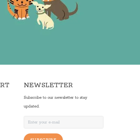
ORT
NEWSLETTER
Subscribe to our newsletter to stay
updated.