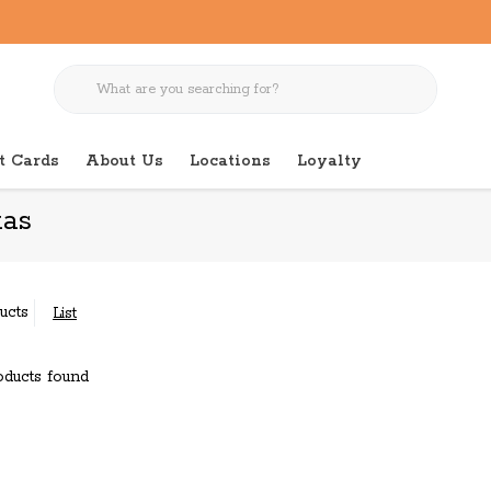
t Cards
About Us
Locations
Loyalty
as
ucts
List
ducts found