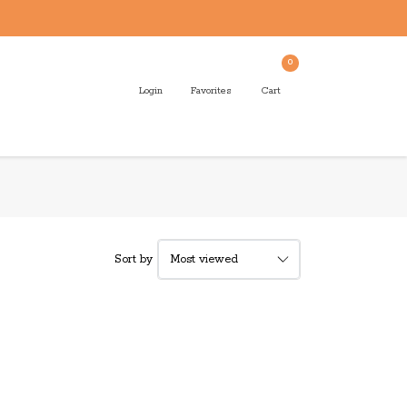
0
Login
Favorites
Cart
Sort by