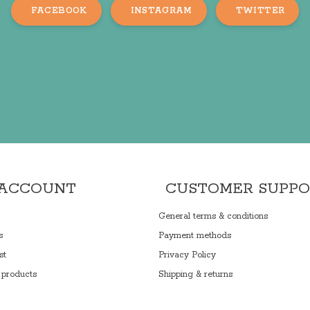
FACEBOOK
INSTAGRAM
TWITTER
 ACCOUNT
CUSTOMER SUPP
General terms & conditions
s
Payment methods
st
Privacy Policy
products
Shipping & returns