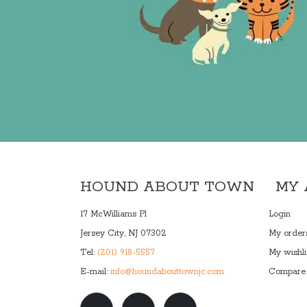
HOUND ABOUT TOWN
MY
17 McWilliams Pl
Login
Jersey City, NJ 07302
My order
Tel:
(201) 918-5557
My wishli
E-mail:
info@houndabouttownjc.com
Compare 