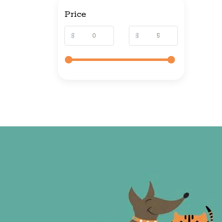
Price
$
$