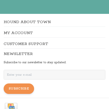
HOUND ABOUT TOWN
MY ACCOUNT
CUSTOMER SUPPORT
NEWSLETTER
Subscribe to our newsletter to stay updated.
SUBSCRIBE