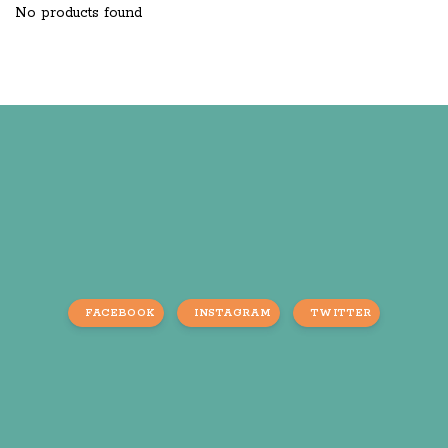
No products found
FACEBOOK
INSTAGRAM
TWITTER