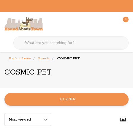
0
Back to home
Brands
COSMIC PET
COSMIC PET
FILTER
List