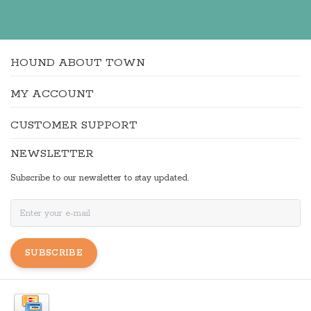
HOUND ABOUT TOWN
MY ACCOUNT
CUSTOMER SUPPORT
NEWSLETTER
Subscribe to our newsletter to stay updated.
SUBSCRIBE