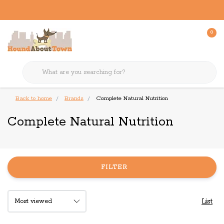
0
Back to home
Brands
Complete Natural Nutrition
Complete Natural Nutrition
FILTER
List