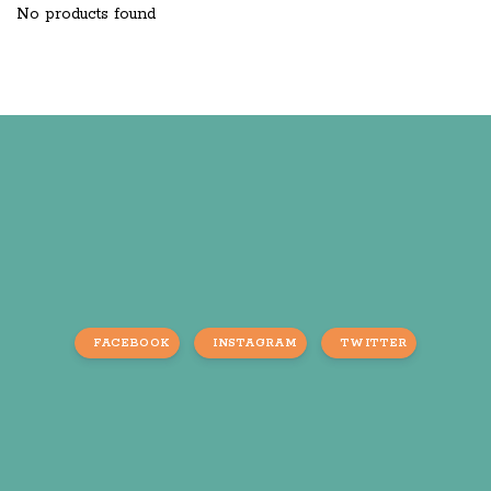
No products found
FACEBOOK
INSTAGRAM
TWITTER