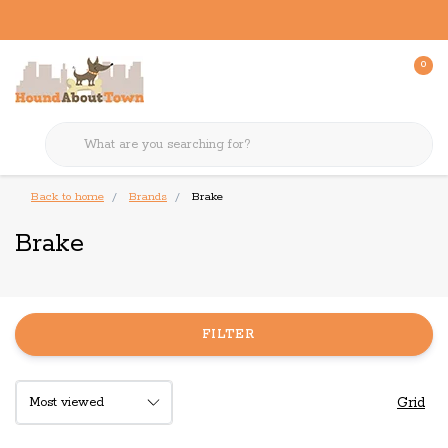
0
Back to home
Brands
Brake
Brake
FILTER
Grid