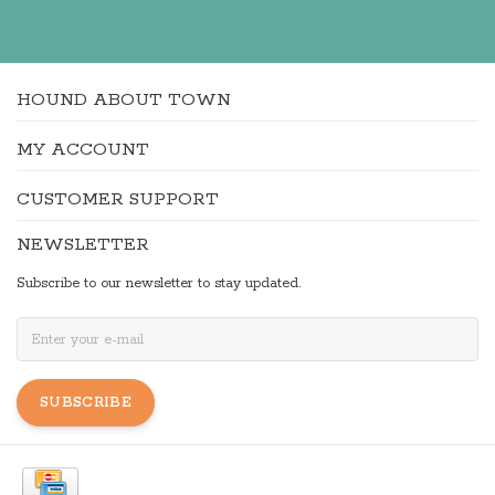
HOUND ABOUT TOWN
MY ACCOUNT
CUSTOMER SUPPORT
NEWSLETTER
Subscribe to our newsletter to stay updated.
SUBSCRIBE