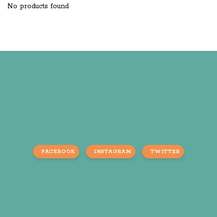
No products found
FACEBOOK
INSTAGRAM
TWITTER