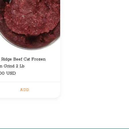
 Ridge Beef Cat Frozen
en Grind 2 Lb
.00 USD
ADD