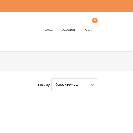
0
Login
Favorites
Cart
Sort by