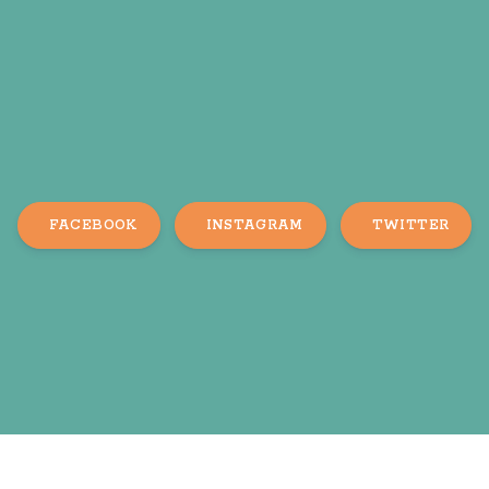
FACEBOOK
INSTAGRAM
TWITTER