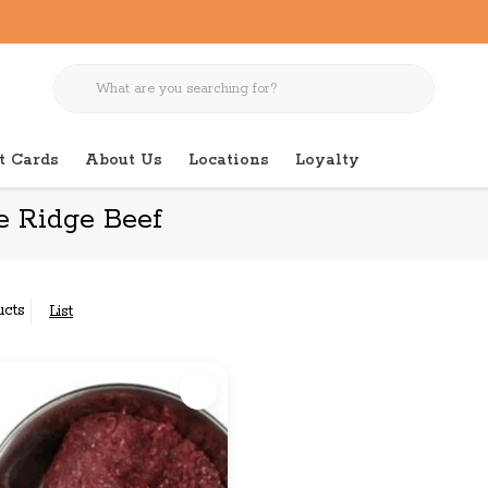
t Cards
About Us
Locations
Loyalty
e Ridge Beef
ucts
List