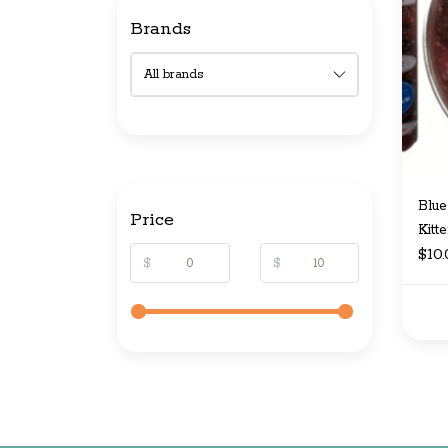
Brands
Blue
Price
Kitt
$10
$
$