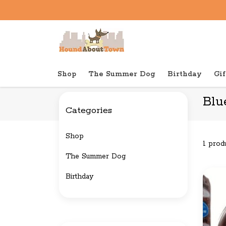
Shop
The Summer Dog
Birthday
Gif
Back to home
Brands
Blue Ridge Beef
Blu
Categories
Shop
1 prod
The Summer Dog
Birthday