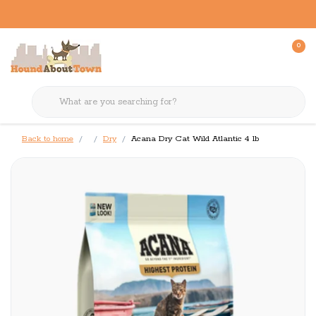
0
Back to home
Dry
Acana Dry Cat Wild Atlantic 4 lb