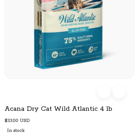
Acana Dry Cat Wild Atlantic 4 lb
$33.00 USD
In stock