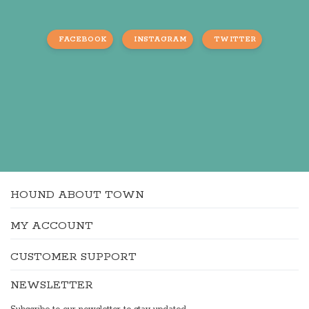
FACEBOOK
INSTAGRAM
TWITTER
HOUND ABOUT TOWN
MY ACCOUNT
CUSTOMER SUPPORT
NEWSLETTER