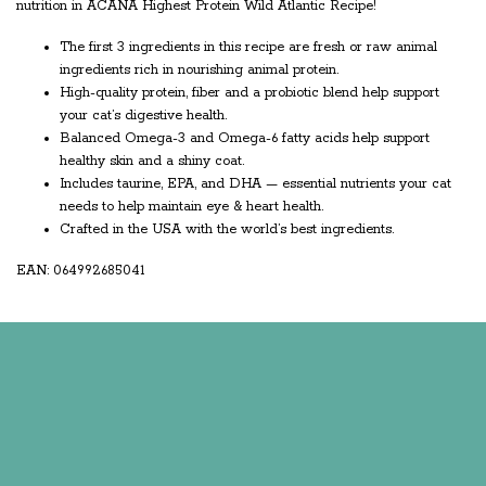
nutrition in ACANA Highest Protein Wild Atlantic Recipe!
The first 3 ingredients in this recipe are fresh or raw animal
ingredients rich in nourishing animal protein.
High-quality protein, fiber and a probiotic blend help support
your cat’s digestive health.
Balanced Omega-3 and Omega-6 fatty acids help support
healthy skin and a shiny coat.
Includes taurine, EPA, and DHA — essential nutrients your cat
needs to help maintain eye & heart health.
Crafted in the USA with the world’s best ingredients.
EAN: 064992685041