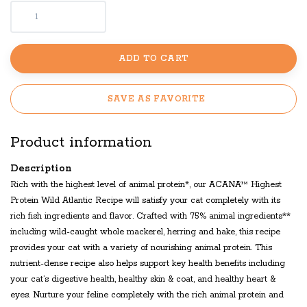
ADD TO CART
SAVE AS FAVORITE
Product information
Description
Rich with the highest level of animal protein*, our ACANA™ Highest
Protein Wild Atlantic Recipe will satisfy your cat completely with its
rich fish ingredients and flavor. Crafted with 75% animal ingredients**
including wild-caught whole mackerel, herring and hake, this recipe
provides your cat with a variety of nourishing animal protein. This
nutrient-dense recipe also helps support key health benefits including
your cat’s digestive health, healthy skin & coat, and healthy heart &
eyes. Nurture your feline completely with the rich animal protein and