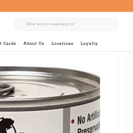
t Cards
About Us
Locations
Loyalty
Natural Electives Exotics Venison 6oz