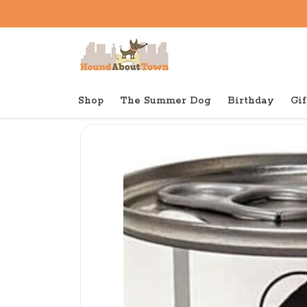
Shop
The Summer Dog
Birthday
Gif
Back to home
Canned
Abady Canned Cat & Dog 