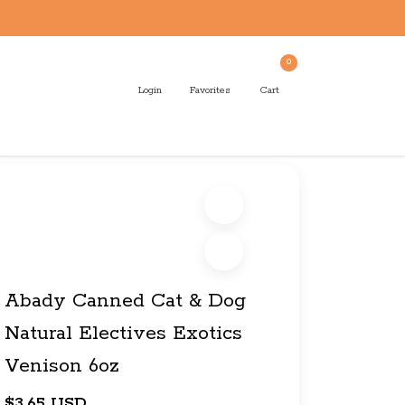
0
Login
Favorites
Cart
Abady Canned Cat & Dog
Natural Electives Exotics
Venison 6oz
$3.65 USD