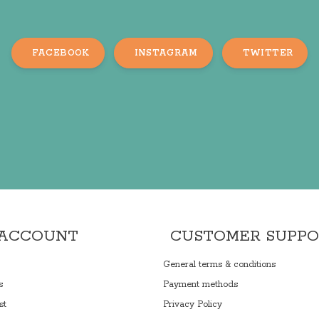
FACEBOOK
INSTAGRAM
TWITTER
 ACCOUNT
CUSTOMER SUPP
General terms & conditions
s
Payment methods
st
Privacy Policy