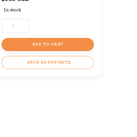
In stock
ADD TO CART
SAVE AS FAVORITE