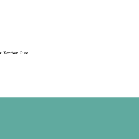
ver, Xanthan Gum.