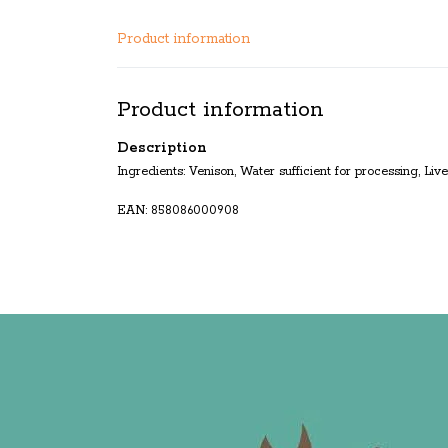
Product information
Product information
Description
Ingredients: Venison, Water sufficient for processing, Li
EAN: 858086000908