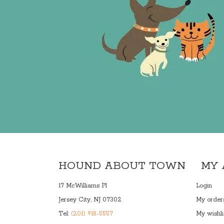
HOUND ABOUT TOWN
MY
17 McWilliams Pl
Login
Jersey City, NJ 07302
My order
Tel:
(201) 918-5557
My wishli