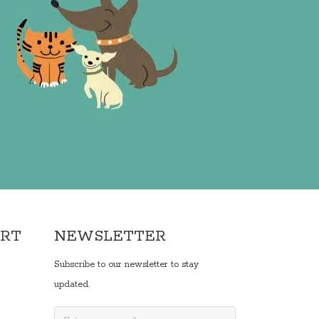
ORT
NEWSLETTER
Subscribe to our newsletter to stay
updated.