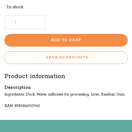
In stock
ADD TO CART
SAVE AS FAVORITE
Product information
Description
Ingredients: Duck, Water sufficient for processing, Liver, Xanthan Gum.
EAN: 858086000960