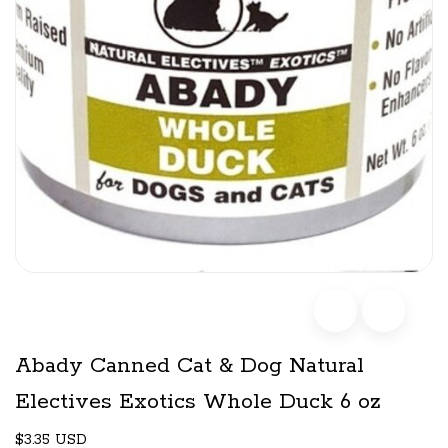
Abady Canned Cat & Dog Natural
Electives Exotics Whole Duck 6 oz
$3.35 USD