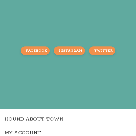
FACEBOOK
INSTAGRAM
TWITTER
HOUND ABOUT TOWN
MY ACCOUNT