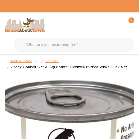
0
Back to home
Canned
Abady Canned Cat & Dog Natural Electives Exotics Whole Duck 6 oz