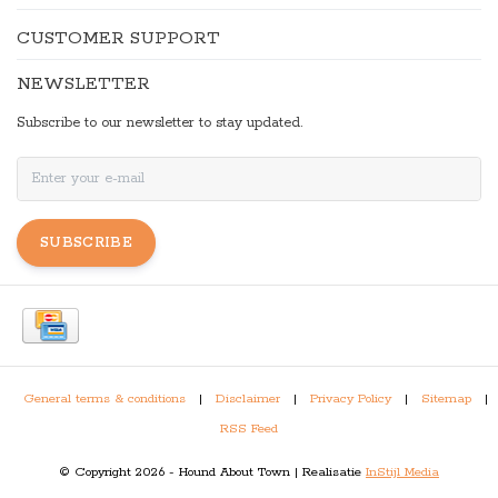
CUSTOMER SUPPORT
NEWSLETTER
Subscribe to our newsletter to stay updated.
SUBSCRIBE
General terms & conditions
|
Disclaimer
|
Privacy Policy
|
Sitemap
|
RSS Feed
© Copyright 2026 - Hound About Town | Realisatie
InStijl Media