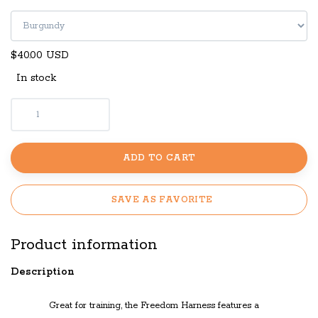
$40.00 USD
In stock
ADD TO CART
SAVE AS FAVORITE
Product information
Description
Great for
training
, the
Freedom Harness f
eatures a