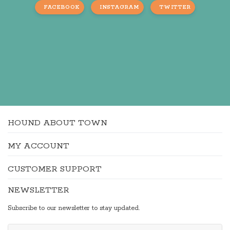
FACEBOOK
INSTAGRAM
TWITTER
HOUND ABOUT TOWN
MY ACCOUNT
CUSTOMER SUPPORT
NEWSLETTER
Subscribe to our newsletter to stay updated.