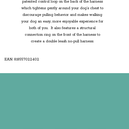
patented control loop on the back of the harness
which tightens gently around your dog’s chest to
discourage pulling behavior and makes walking
your dog an easy, more enjoyable experience for
both of you. It also features a structural
connection ring on the front of the harness
to
create a
double leash no-pull harness
.
EAN: 818557022402