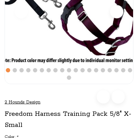
2 Hounds Design
Freedom Harness Training Pack 5/8" X-
Small
Color:
*