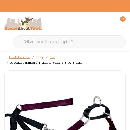
0
Back to home
Shop
Dog
Freedom Harness Training Pack 5/8" X-Small