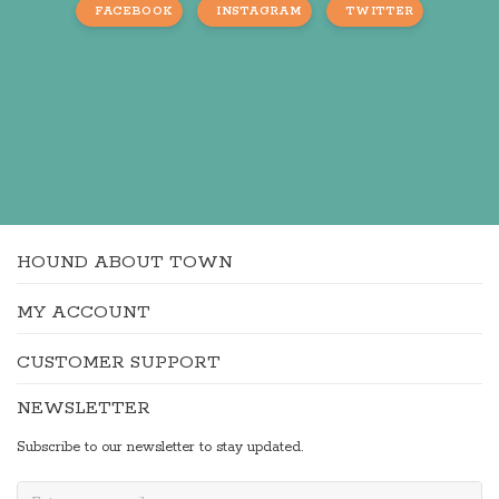
FACEBOOK
INSTAGRAM
TWITTER
HOUND ABOUT TOWN
MY ACCOUNT
CUSTOMER SUPPORT
NEWSLETTER
Subscribe to our newsletter to stay updated.