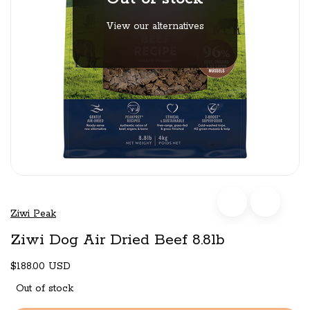
View our alternatives
Ziwi Peak
Ziwi Dog Air Dried Beef 8.8lb
$188.00 USD
Out of stock