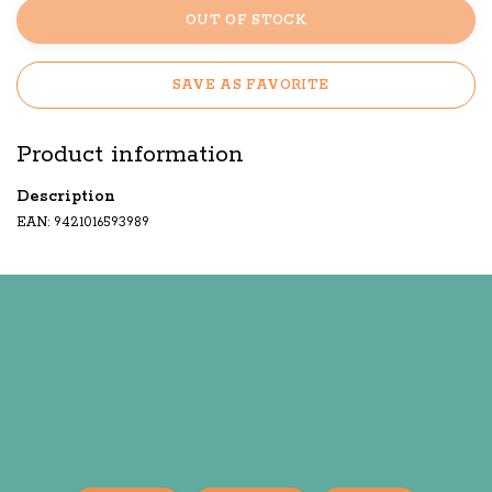
OUT OF STOCK
SAVE AS FAVORITE
Product information
Description
EAN: 9421016593989