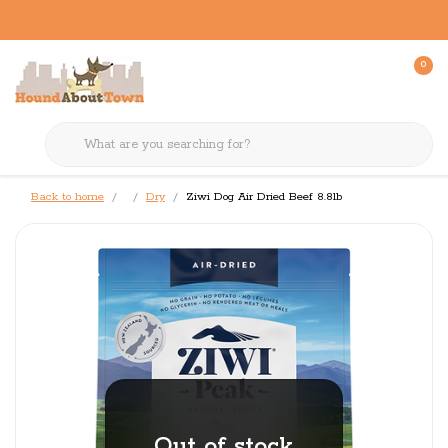
0
Back to home
Dry
Ziwi Dog Air Dried Beef 8.8lb
Out of stock