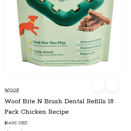
WOOF
Woof Bite N Brush Dental Refills 18
Pack Chicken Recipe
$16.00 USD