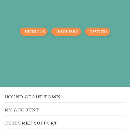
FACEBOOK
INSTAGRAM
TWITTER
HOUND ABOUT TOWN
MY ACCOUNT
CUSTOMER SUPPORT