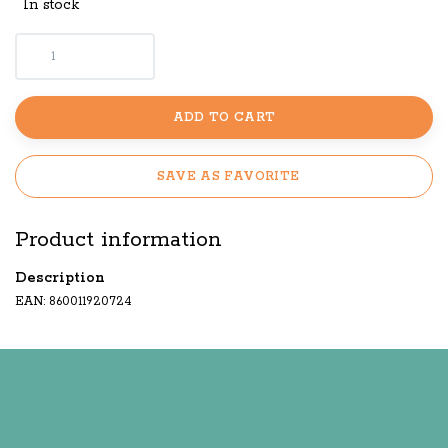
In stock
ADD TO CART
SAVE AS FAVORITE
Product information
Description
EAN: 860011920724