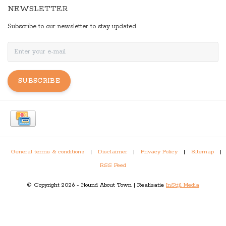
NEWSLETTER
Subscribe to our newsletter to stay updated.
SUBSCRIBE
General terms & conditions
|
Disclaimer
|
Privacy Policy
|
Sitemap
|
RSS Feed
© Copyright 2026 - Hound About Town | Realisatie
InStijl Media