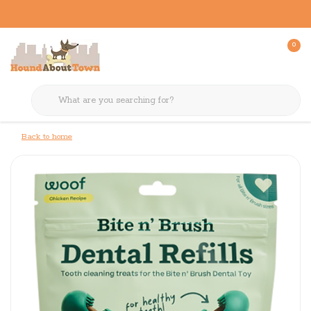
0
Back to home