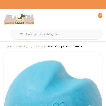
0
Back to home
Tough
West Paw Jive Extra Small