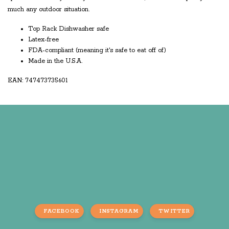
much any outdoor situation.
Top Rack Dishwasher safe
Latex-free
FDA-compliant (meaning it's safe to eat off of)
Made in the U.S.A.
EAN: 747473735601
FACEBOOK
INSTAGRAM
TWITTER