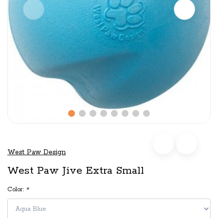
West Paw Design
West Paw Jive Extra Small
Color:
*