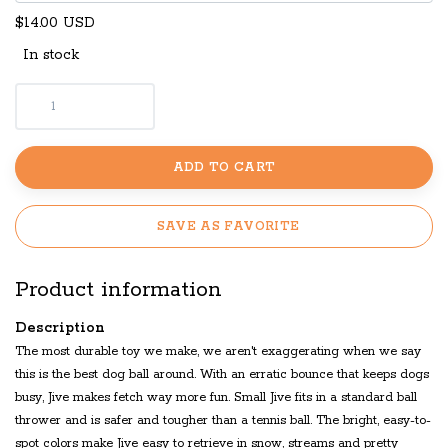
$14.00 USD
In stock
ADD TO CART
SAVE AS FAVORITE
Product information
Description
The most durable toy we make, we aren't exaggerating when we say
this is the best dog ball around. With an erratic bounce that keeps dogs
busy, Jive makes fetch way more fun. Small Jive fits in a standard ball
thrower and is safer and tougher than a tennis ball. The bright, easy-to-
spot colors make Jive easy to retrieve in snow, streams and pretty