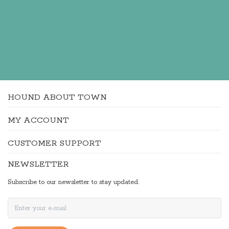
HOUND ABOUT TOWN
MY ACCOUNT
CUSTOMER SUPPORT
NEWSLETTER
Subscribe to our newsletter to stay updated.