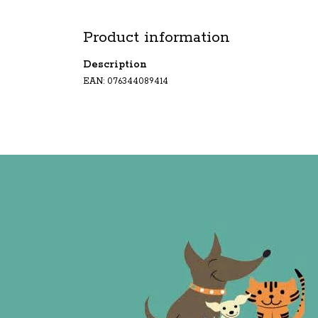
Product information
Description
EAN: 076344089414