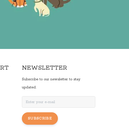
ORT
NEWSLETTER
Subscribe to our newsletter to stay
updated.
SUBSCRIBE