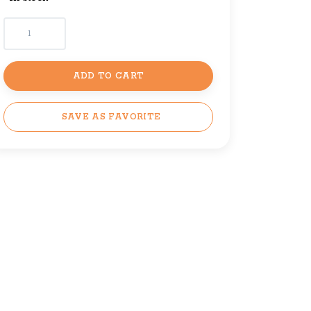
ADD TO CART
SAVE AS FAVORITE