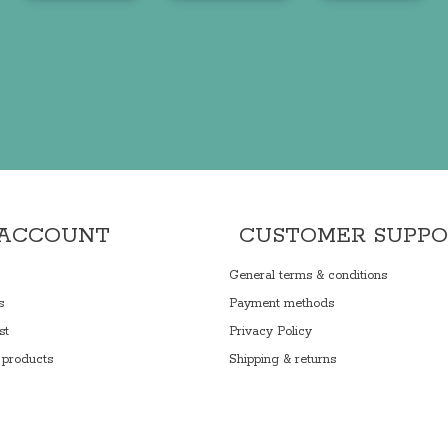
 ACCOUNT
CUSTOMER SUPP
General terms & conditions
s
Payment methods
st
Privacy Policy
products
Shipping & returns