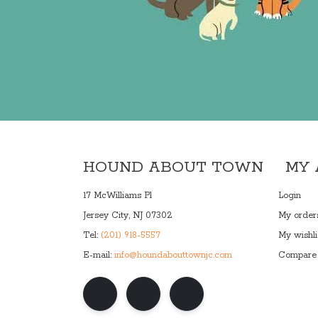
HOUND ABOUT TOWN
MY
17 McWilliams Pl
Login
Jersey City, NJ 07302
My order
Tel:
(201) 918-5557
My wishli
E-mail:
info@houndabouttownjc.com
Compare 