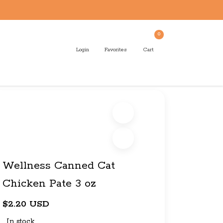
0
Login
Favorites
Cart
Wellness Canned Cat
Chicken Pate 3 oz
$2.20 USD
In stock