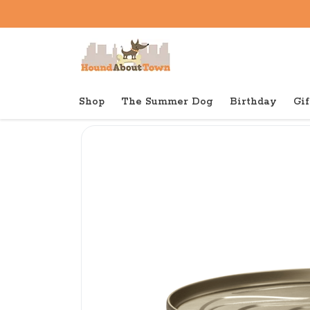
Shop
The Summer Dog
Birthday
Gif
Back to home
Canned
Wellness Canned Cat Ch