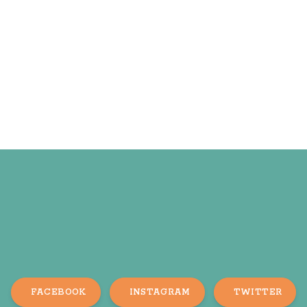
FACEBOOK
INSTAGRAM
TWITTER