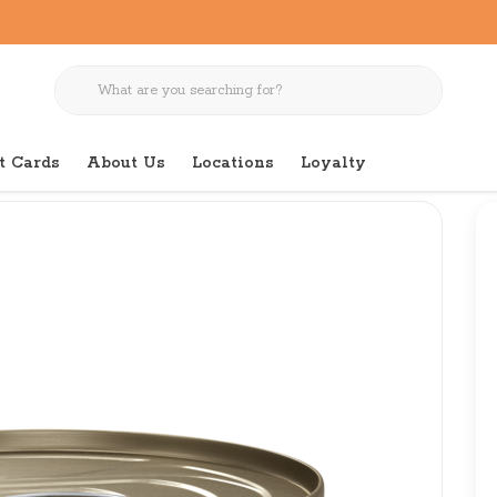
t Cards
About Us
Locations
Loyalty
icken Pate 3 oz