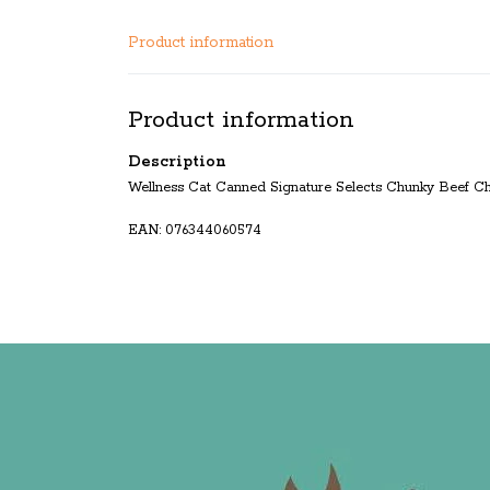
Product information
Product information
Description
Wellness Cat Canned Signature Selects Chunky Beef C
EAN: 076344060574