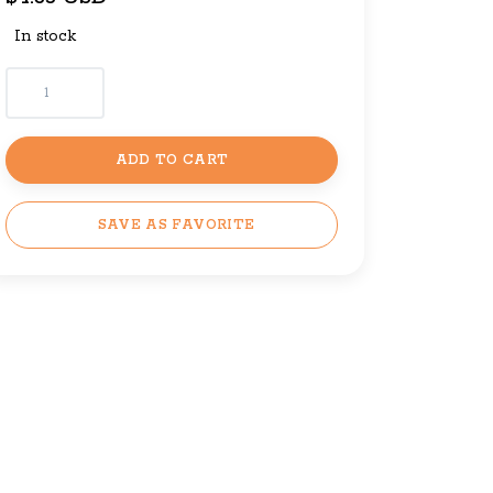
In stock
ADD TO CART
SAVE AS FAVORITE