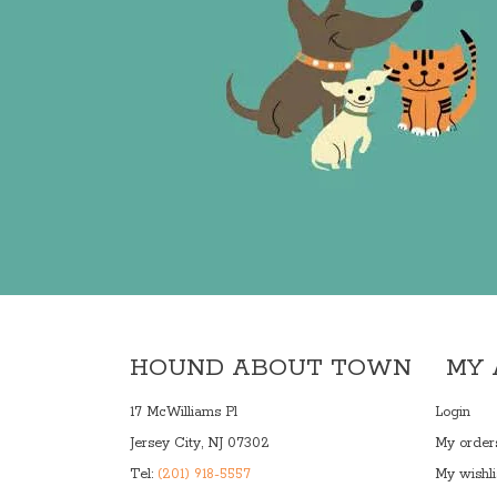
HOUND ABOUT TOWN
MY
17 McWilliams Pl
Login
Jersey City, NJ 07302
My order
Tel:
(201) 918-5557
My wishli