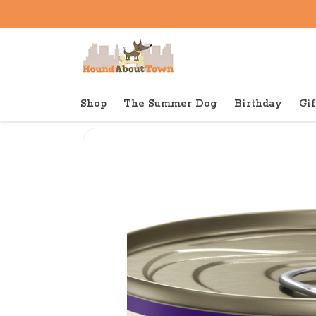
Shop
The Summer Dog
Birthday
Gif
Back to home
Canned
Wellness Canned Cat Si