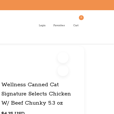
0
Login
Favorites
Cart
Wellness Canned Cat
Signature Selects Chicken
W/ Beef Chunky 5.3 oz
$4.35 USD