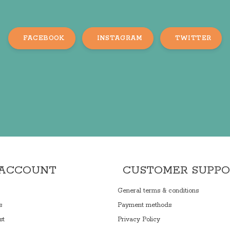
FACEBOOK
INSTAGRAM
TWITTER
 ACCOUNT
CUSTOMER SUPP
General terms & conditions
s
Payment methods
st
Privacy Policy