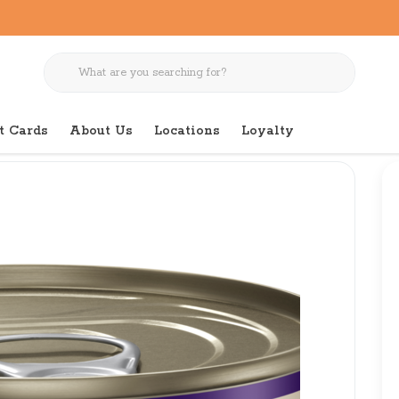
t Cards
About Us
Locations
Loyalty
gnature Selects Chicken W/ Beef Chunky 5.3 oz