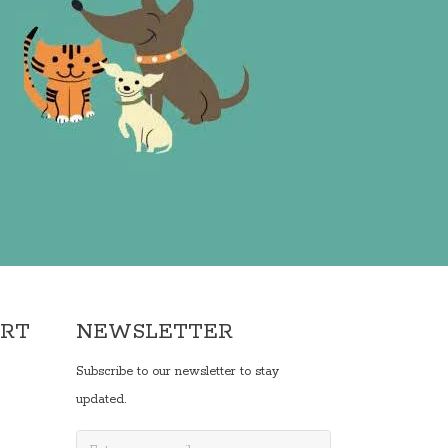
ORT
NEWSLETTER
Subscribe to our newsletter to stay
updated.