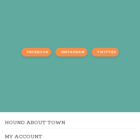
FACEBOOK
INSTAGRAM
TWITTER
HOUND ABOUT TOWN
MY ACCOUNT