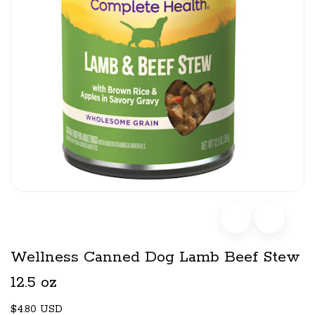
Wellness Canned Dog Lamb Beef Stew
12.5 oz
$4.80 USD