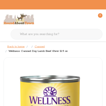
0
Back to home
Canned
Wellness Canned Dog Lamb Beef Stew 12.5 oz