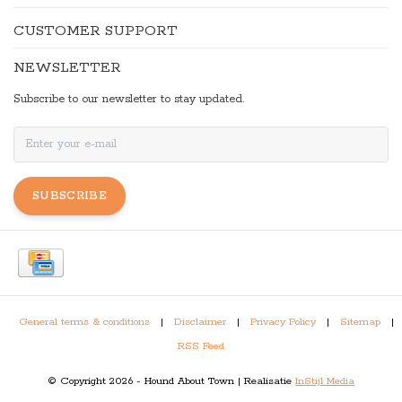
CUSTOMER SUPPORT
NEWSLETTER
Subscribe to our newsletter to stay updated.
SUBSCRIBE
General terms & conditions
|
Disclaimer
|
Privacy Policy
|
Sitemap
|
RSS Feed
© Copyright 2026 - Hound About Town | Realisatie
InStijl Media