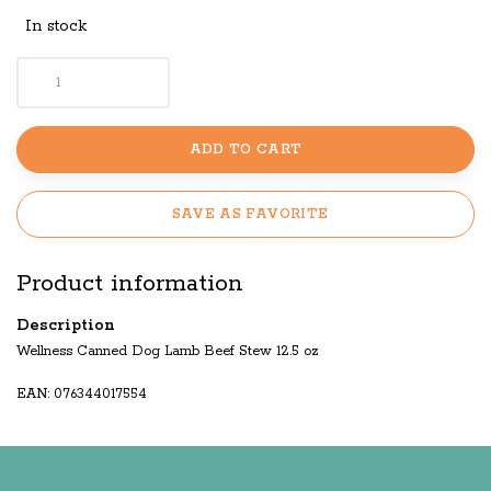
In stock
ADD TO CART
SAVE AS FAVORITE
Product information
Description
Wellness Canned Dog Lamb Beef Stew 12.5 oz
EAN: 076344017554