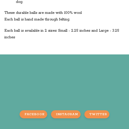
dog.
These durable balls are made with 100% wool
Each ball is hand made through felting.
Each ball is available in 2 sizes: Small - 2.25 inches and Large - 3.25
inches
FACEBOOK
INSTAGRAM
TWITTER