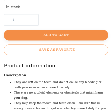
In stock
ADD TO CART
SAVE AS FAVORITE
Product information
Description
They are soft on the teeth and do not cause any bleeding or
teeth pain even when chewed fiercely.
There are no artificial elements or chemicals that might harm
your dog.
They help keep the mouth and teeth clean. I am sure this is
enough reason for you to get a woolen toy immediately for your