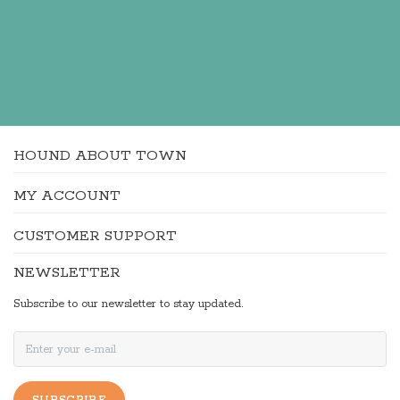
HOUND ABOUT TOWN
MY ACCOUNT
CUSTOMER SUPPORT
NEWSLETTER
Subscribe to our newsletter to stay updated.