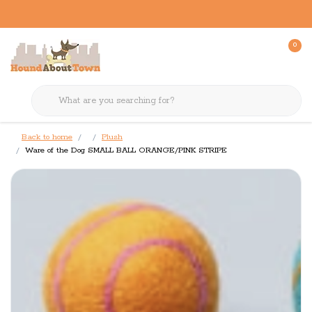
0
Back to home
Plush
Ware of the Dog SMALL BALL ORANGE/PINK STRIPE