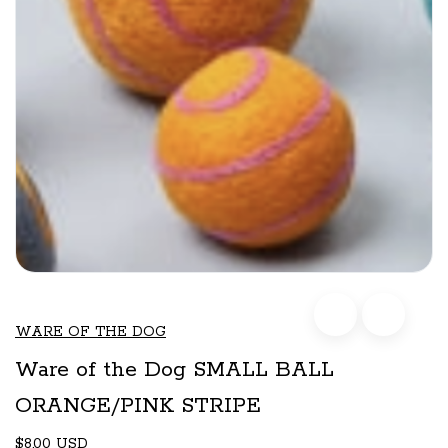
WARE OF THE DOG
Ware of the Dog SMALL BALL
ORANGE/PINK STRIPE
$8.00 USD