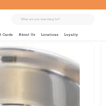
t Cards
About Us
Locations
Loyalty
Small Dish No Skid 24 OZ