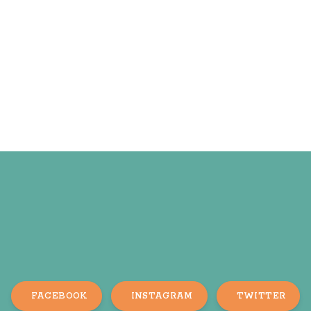
FACEBOOK
INSTAGRAM
TWITTER