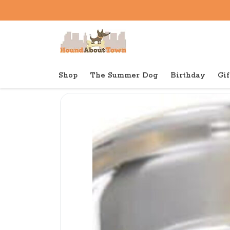
Shop
The Summer Dog
Birthday
Gif
Back to home
Bowls
Van Ness Stainless Steel 