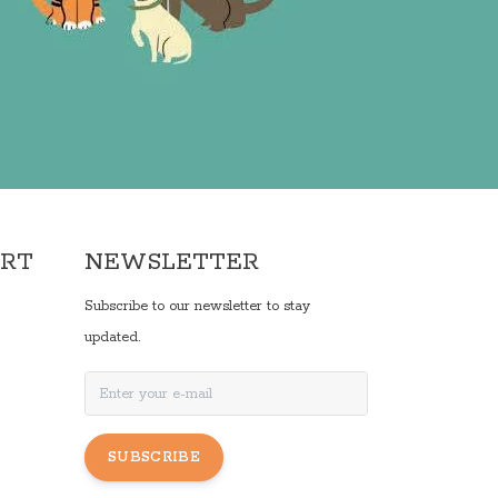
ORT
NEWSLETTER
Subscribe to our newsletter to stay
updated.
SUBSCRIBE