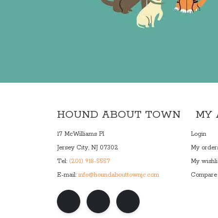
HOUND ABOUT TOWN
MY
17 McWilliams Pl
Login
Jersey City, NJ 07302
My order
Tel:
(201) 918-5557
My wishli
E-mail:
info@houndabouttownjc.com
Compare 