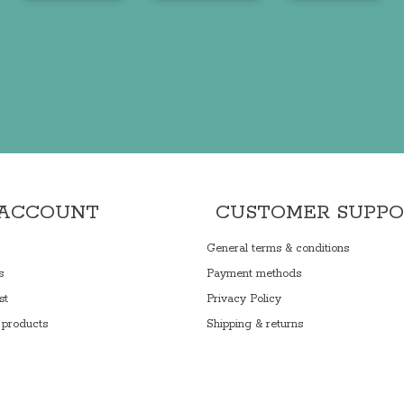
 ACCOUNT
CUSTOMER SUPP
General terms & conditions
s
Payment methods
st
Privacy Policy
products
Shipping & returns