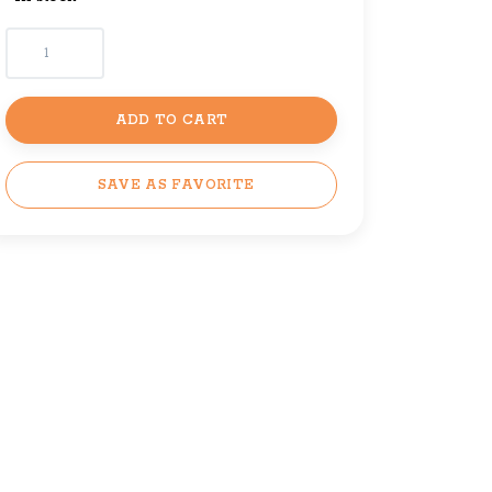
ADD TO CART
SAVE AS FAVORITE