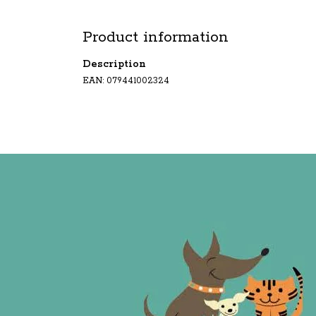
Product information
Description
EAN: 079441002324