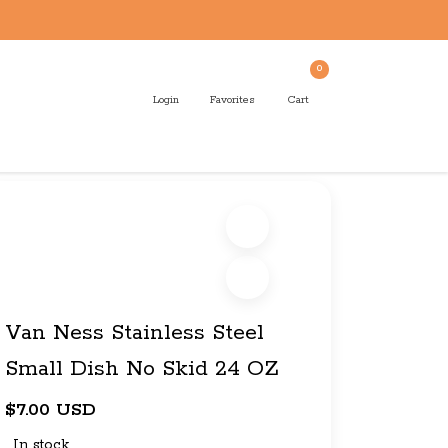
0
Login
Favorites
Cart
Van Ness Stainless Steel
Small Dish No Skid 24 OZ
$7.00 USD
In stock