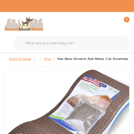
0
Back to home
Toys
Van Ness Scratch And Relax Cat Scratcher