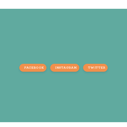
FACEBOOK
INSTAGRAM
TWITTER