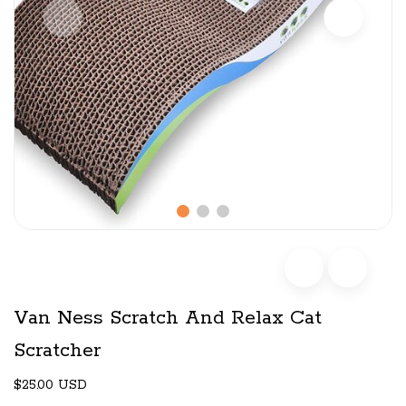
Van Ness Scratch And Relax Cat
Scratcher
$25.00 USD