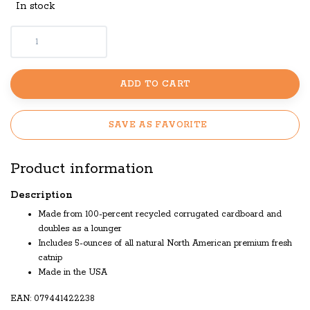
In stock
ADD TO CART
SAVE AS FAVORITE
Product information
Description
Made from 100-percent recycled corrugated cardboard and
doubles as a lounger
Includes 5-ounces of all natural North American premium fresh
catnip
Made in the USA
EAN: 079441422238