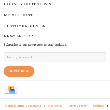
HOUND ABOUT TOWN
MY ACCOUNT
CUSTOMER SUPPORT
NEWSLETTER
Subscribe to our newsletter to stay updated.
SUBSCRIBE
General terms & conditions
|
Disclaimer
|
Privacy Policy
|
Sitemap
|