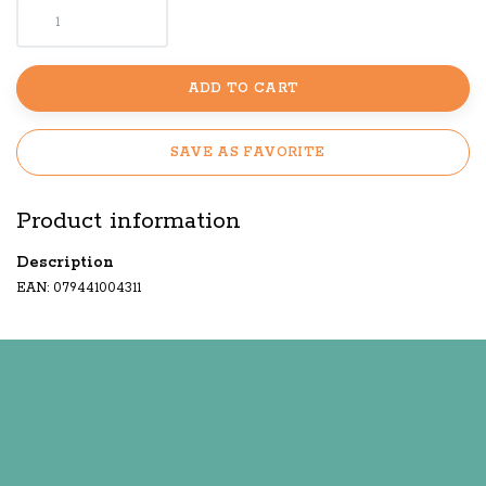
ADD TO CART
SAVE AS FAVORITE
Product information
Description
EAN: 079441004311