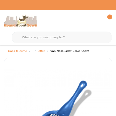
0
Back to home
Litter
Van Ness Litter Scoop Giant