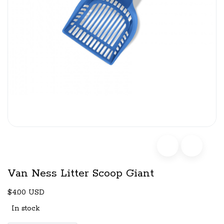
Van Ness Litter Scoop Giant
$4.00 USD
In stock