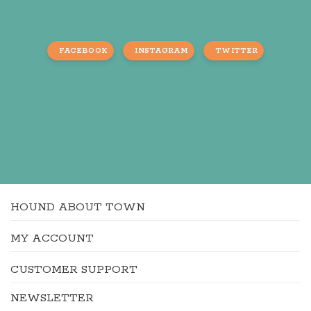
FACEBOOK
INSTAGRAM
TWITTER
HOUND ABOUT TOWN
MY ACCOUNT
CUSTOMER SUPPORT
NEWSLETTER