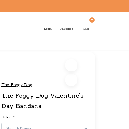
0
Login
Favorites
Cart
The Foggy Dog
The Foggy Dog Valentine's
Day Bandana
Color:
*