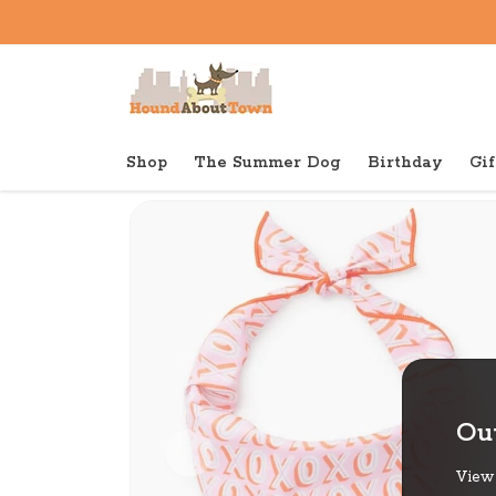
Shop
The Summer Dog
Birthday
Gif
Back to home
Out
View 