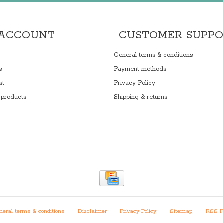
 ACCOUNT
CUSTOMER SUPP
General terms & conditions
s
Payment methods
st
Privacy Policy
products
Shipping & returns
eral terms & conditions
|
Disclaimer
|
Privacy Policy
|
Sitemap
|
RSS F