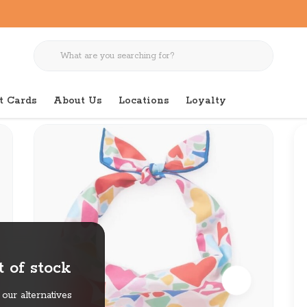
t Cards
About Us
Locations
Loyalty
 of stock
our alternatives