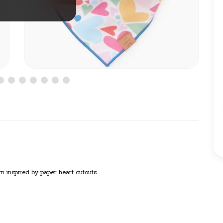
ern inspired by paper heart cutouts.