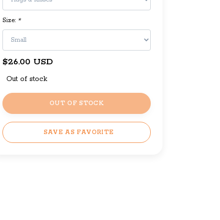
Size:
*
$26.00 USD
Out of stock
OUT OF STOCK
SAVE AS FAVORITE