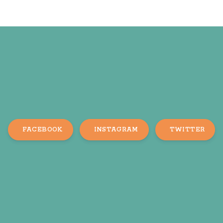
FACEBOOK
INSTAGRAM
TWITTER