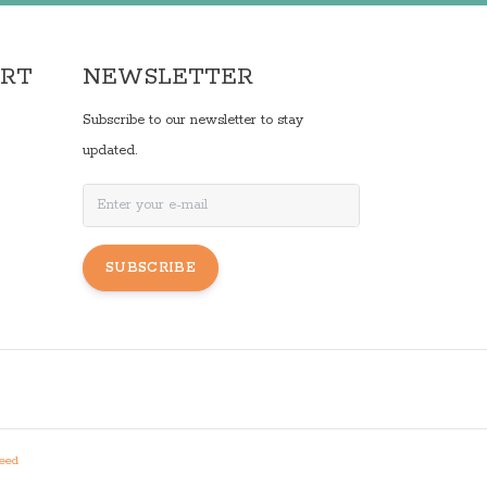
ORT
NEWSLETTER
Subscribe to our newsletter to stay
updated.
SUBSCRIBE
eed