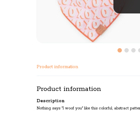
Product information
Product information
Description
Nothing says "I woof you" like this colorful, abstract patt