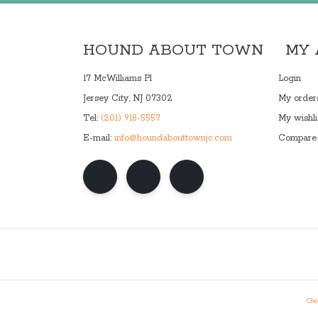
HOUND ABOUT TOWN
MY
17 McWilliams Pl
Login
Jersey City, NJ 07302
My order
Tel:
(201) 918-5557
My wishli
E-mail:
info@houndabouttownjc.com
Compare 
Gen