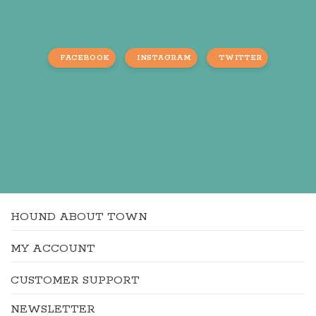
FACEBOOK
INSTAGRAM
TWITTER
HOUND ABOUT TOWN
MY ACCOUNT
CUSTOMER SUPPORT
NEWSLETTER