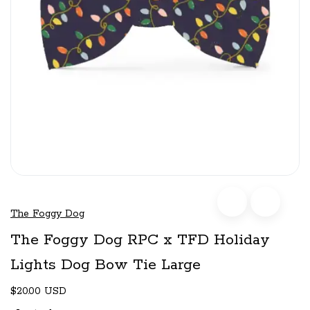
The Foggy Dog
The Foggy Dog RPC x TFD Holiday
Lights Dog Bow Tie Large
$20.00 USD