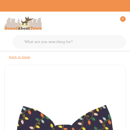
0
Back to home