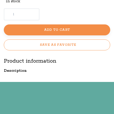
In stock
ADD TO CART
SAVE AS FAVORITE
Product information
Description