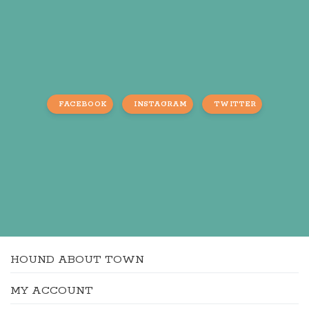
FACEBOOK
INSTAGRAM
TWITTER
HOUND ABOUT TOWN
MY ACCOUNT