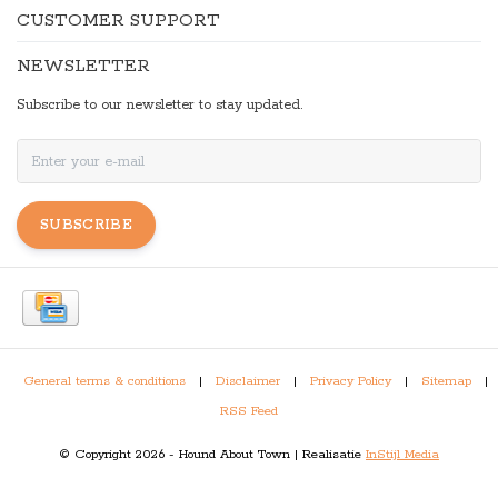
CUSTOMER SUPPORT
NEWSLETTER
Subscribe to our newsletter to stay updated.
SUBSCRIBE
General terms & conditions
|
Disclaimer
|
Privacy Policy
|
Sitemap
|
RSS Feed
© Copyright 2026 - Hound About Town | Realisatie
InStijl Media