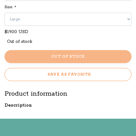
Size:
*
$19.00 USD
Out of stock
OUT OF STOCK
SAVE AS FAVORITE
Product information
Description