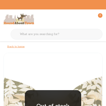
0
Back to home