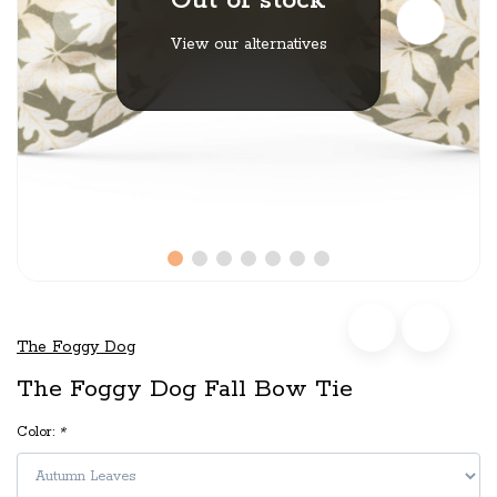
Out of stock
View our alternatives
The Foggy Dog
The Foggy Dog Fall Bow Tie
Color:
*