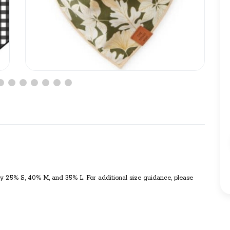
y 25% S, 40% M, and 35% L. For additional size guidance, please