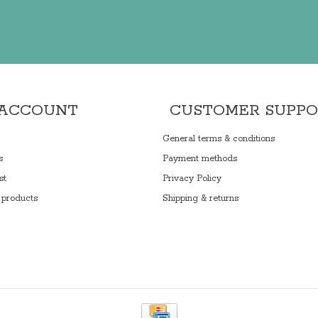
 ACCOUNT
CUSTOMER SUPP
General terms & conditions
s
Payment methods
st
Privacy Policy
products
Shipping & returns