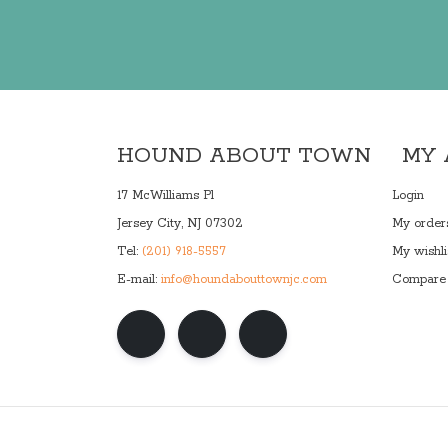
HOUND ABOUT TOWN
MY
17 McWilliams Pl
Login
Jersey City, NJ 07302
My order
Tel:
(201) 918-5557
My wishli
E-mail:
info@houndabouttownjc.com
Compare 