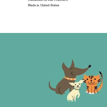
Made in United States