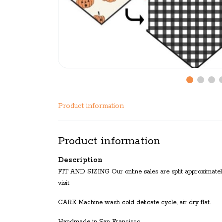
Product information
Product information
Description
FIT AND SIZING Our online sales are split approximatel
visit
CARE Machine wash cold delicate cycle, air dry flat.
Handmade in San Francisco.