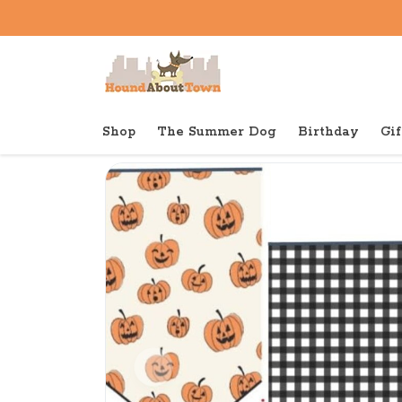
Shop
The Summer Dog
Birthday
Gif
Back to home