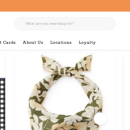
t Cards
About Us
Locations
Loyalty