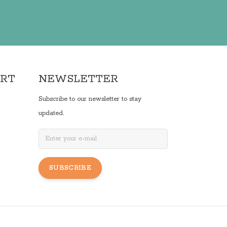
ORT
NEWSLETTER
Subscribe to our newsletter to stay
updated.
SUBSCRIBE