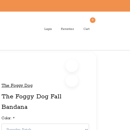
0
Login
Favorites
Cart
The Foggy Dog
The Foggy Dog Fall
Bandana
Color:
*