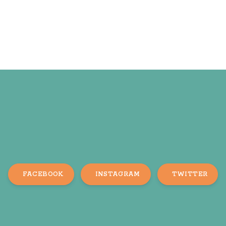
FACEBOOK
INSTAGRAM
TWITTER