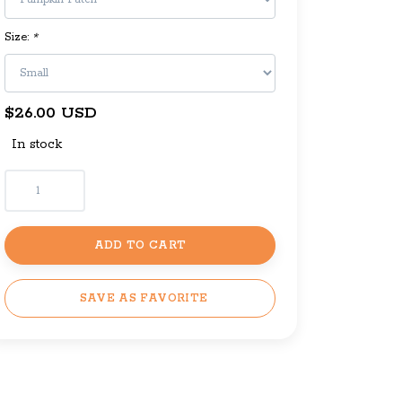
Size:
*
$26.00 USD
In stock
ADD TO CART
SAVE AS FAVORITE