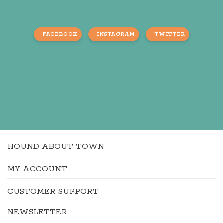
FACEBOOK
INSTAGRAM
TWITTER
HOUND ABOUT TOWN
MY ACCOUNT
CUSTOMER SUPPORT
NEWSLETTER