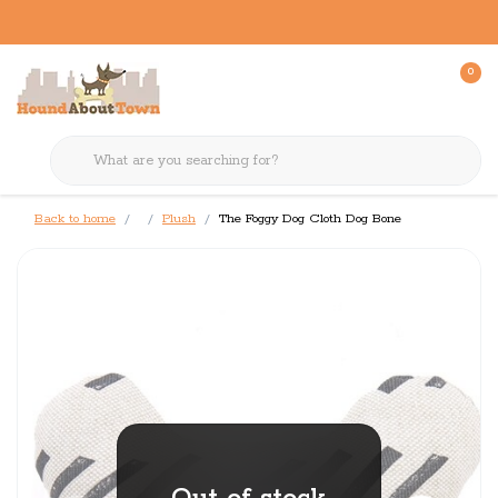
0
Back to home
Plush
The Foggy Dog Cloth Dog Bone