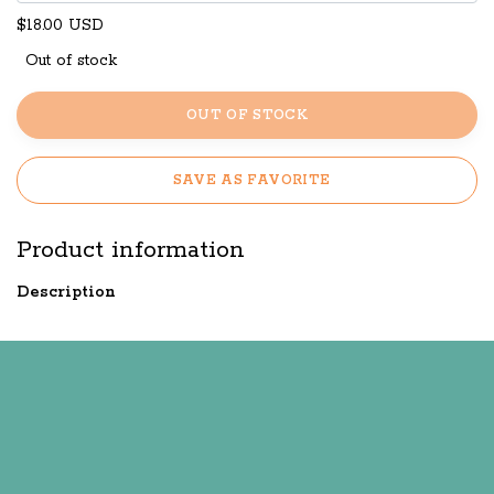
$18.00 USD
Out of stock
OUT OF STOCK
SAVE AS FAVORITE
Product information
Description