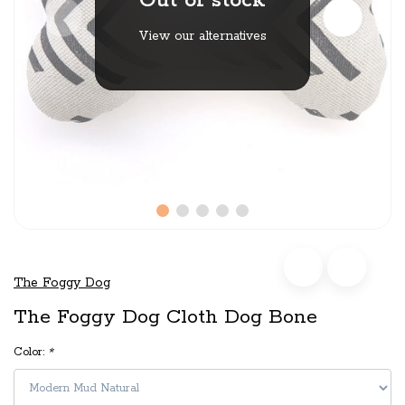
Out of stock
View our alternatives
The Foggy Dog
The Foggy Dog Cloth Dog Bone
Color:
*