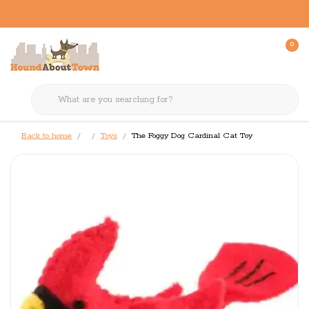
0
Back to home
Toys
The Foggy Dog Cardinal Cat Toy