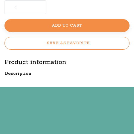
ADD TO CART
SAVE AS FAVORITE
Product information
Description