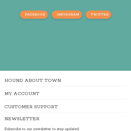
FACEBOOK
INSTAGRAM
TWITTER
HOUND ABOUT TOWN
MY ACCOUNT
CUSTOMER SUPPORT
NEWSLETTER
Subscribe to our newsletter to stay updated.