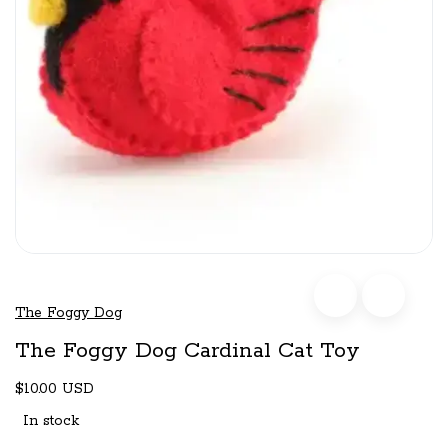
The Foggy Dog
The Foggy Dog Cardinal Cat Toy
$10.00 USD
In stock