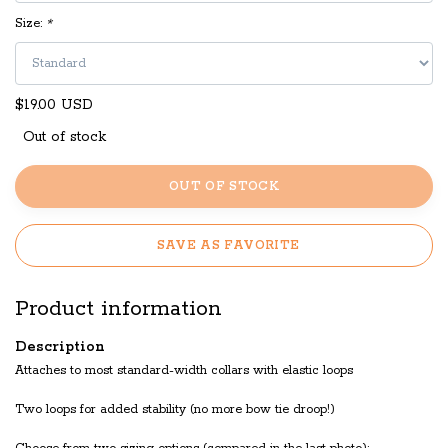
Size:
*
$19.00 USD
Out of stock
OUT OF STOCK
SAVE AS FAVORITE
Product information
Description
Attaches to most standard-width collars with elastic loops
Two loops for added stability (no more bow tie droop!)