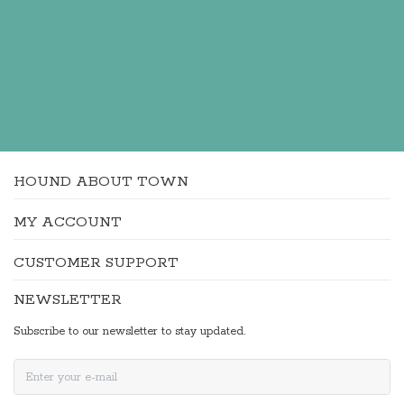
HOUND ABOUT TOWN
MY ACCOUNT
CUSTOMER SUPPORT
NEWSLETTER
Subscribe to our newsletter to stay updated.