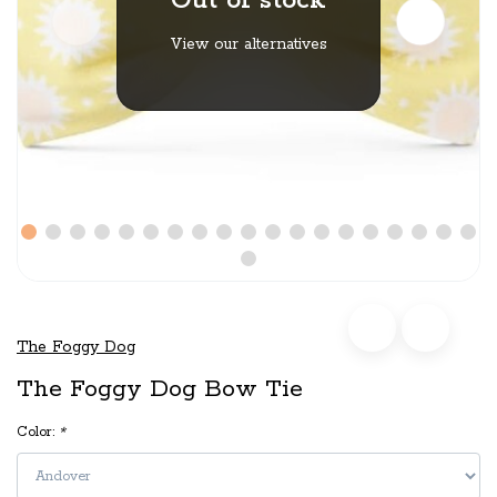
Out of stock
View our alternatives
The Foggy Dog
The Foggy Dog Bow Tie
Color:
*