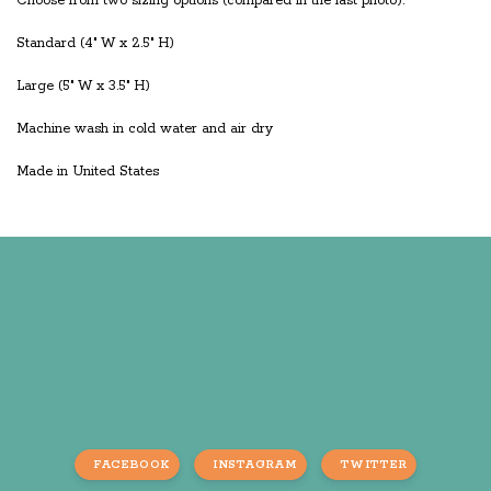
Choose from two sizing options (compared in the last photo):
Standard (4" W x 2.5" H)
Large (5" W x 3.5" H)
Machine wash in cold water and air dry
Made in United States
FACEBOOK
INSTAGRAM
TWITTER