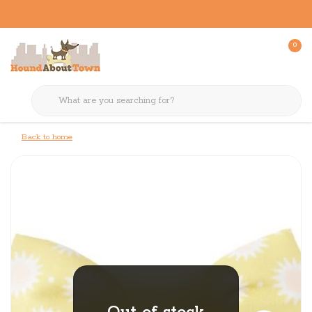
0
Back to home