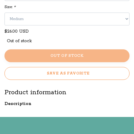
Size:
*
$26.00 USD
Out of stock
OUT OF STOCK
SAVE AS FAVORITE
Product information
Description