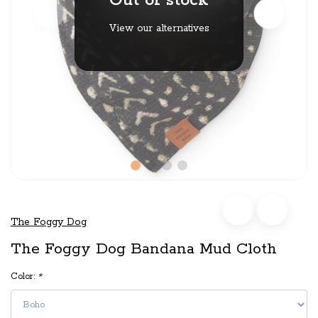
Out of stock
View our alternatives
The Foggy Dog
The Foggy Dog Bandana Mud Cloth
Color:
*