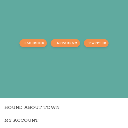
FACEBOOK
INSTAGRAM
TWITTER
HOUND ABOUT TOWN
MY ACCOUNT