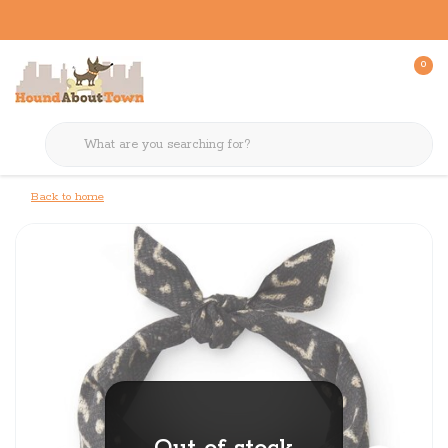
0
Back to home