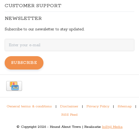
CUSTOMER SUPPORT
NEWSLETTER
Subscribe to our newsletter to stay updated.
SUBSCRIBE
General terms & conditions
|
Disclaimer
|
Privacy Policy
|
Sitemap
|
RSS Feed
© Copyright 2026 - Hound About Town | Realisatie
InStijl Media