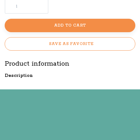
ADD TO CART
SAVE AS FAVORITE
Product information
Description