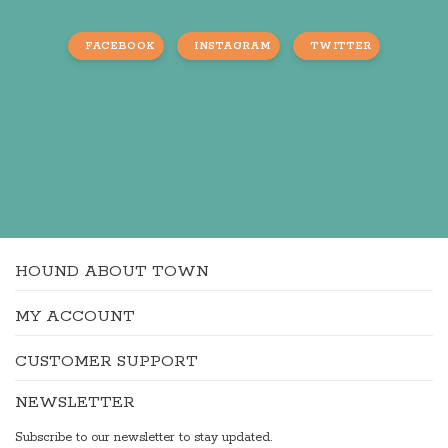
FACEBOOK
INSTAGRAM
TWITTER
HOUND ABOUT TOWN
MY ACCOUNT
CUSTOMER SUPPORT
NEWSLETTER
Subscribe to our newsletter to stay updated.