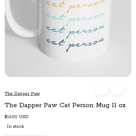
The Dapper Paw
The Dapper Paw Cat Person Mug 11 oz
$16.00 USD
In stock