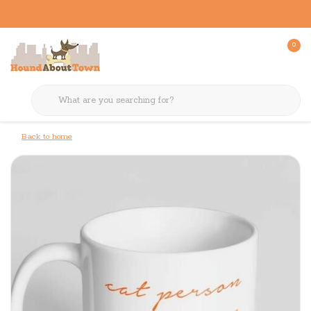
0
Back to home