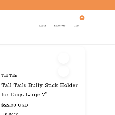
0
Login
Favorites
Cart
Tall Tails
Tall Tails Bully Stick Holder
for Dogs Large 7"
$22.00 USD
In stock