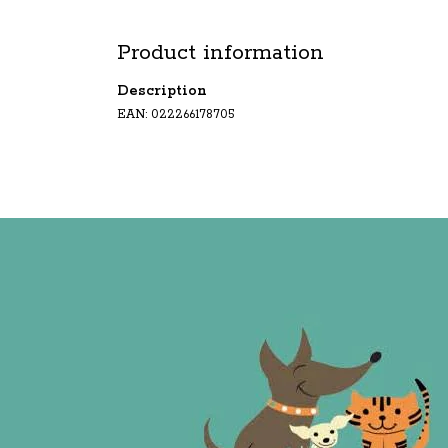
Product information
Description
EAN: 022266178705