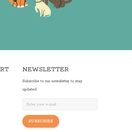
ORT
NEWSLETTER
Subscribe to our newsletter to stay
updated.
SUBSCRIBE