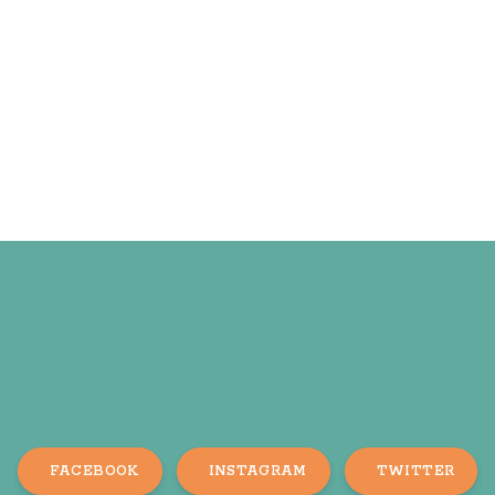
FACEBOOK
INSTAGRAM
TWITTER