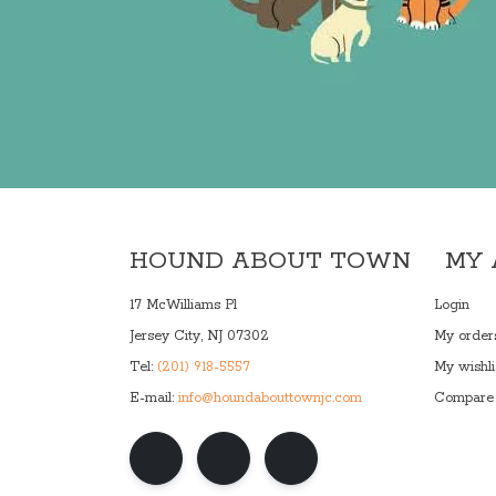
HOUND ABOUT TOWN
MY
17 McWilliams Pl
Login
Jersey City, NJ 07302
My order
Tel:
(201) 918-5557
My wishli
E-mail:
info@houndabouttownjc.com
Compare 