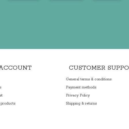
 ACCOUNT
CUSTOMER SUPP
General terms & conditions
s
Payment methods
st
Privacy Policy
products
Shipping & returns