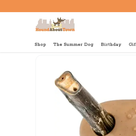
Shop
The Summer Dog
Birthday
Gif
Back to home
Tough
Tall Tails Bully Stick Holde