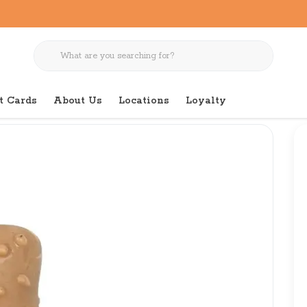
t Cards
About Us
Locations
Loyalty
r for Dogs Large 7"