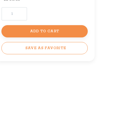
ADD TO CART
SAVE AS FAVORITE