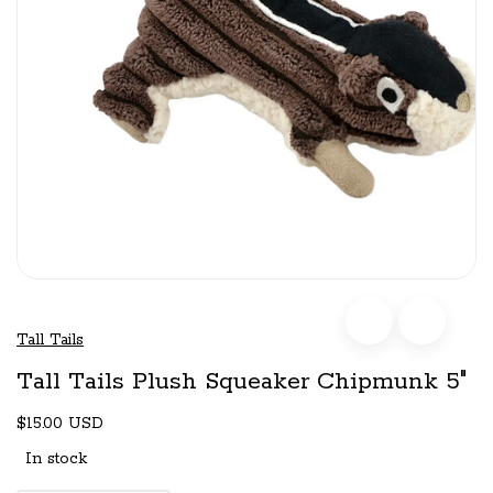
Tall Tails
Tall Tails Plush Squeaker Chipmunk 5"
$15.00 USD
In stock