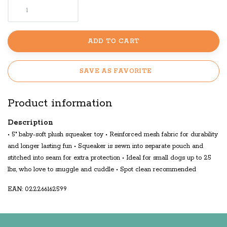
ADD TO CART
SAVE AS FAVORITE
Product information
Description
• 5" baby-soft plush squeaker toy • Reinforced mesh fabric for durability
and longer lasting fun • Squeaker is sewn into separate pouch and
stitched into seam for extra protection • Ideal for small dogs up to 25
lbs, who love to snuggle and cuddle • Spot clean recommended
EAN: 022266162599