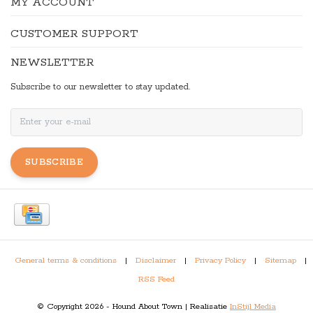
MY ACCOUNT
CUSTOMER SUPPORT
NEWSLETTER
Subscribe to our newsletter to stay updated.
SUBSCRIBE
General terms & conditions
|
Disclaimer
|
Privacy Policy
|
Sitemap
|
RSS Feed
© Copyright 2026 - Hound About Town | Realisatie
InStijl Media