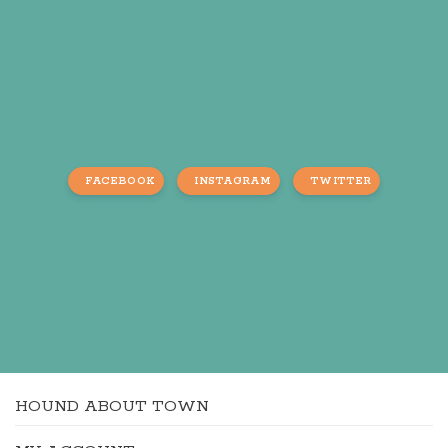
FACEBOOK
INSTAGRAM
TWITTER
HOUND ABOUT TOWN