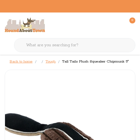
0
Back to home
Tough
Tall Tails Plush Squeaker Chipmunk 5"